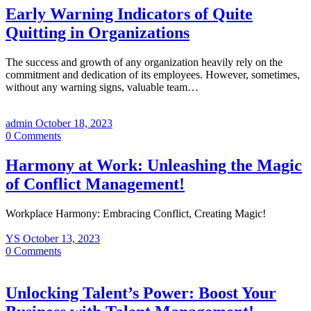
Early Warning Indicators of Quite
Quitting in Organizations
The success and growth of any organization heavily rely on the
commitment and dedication of its employees. However, sometimes,
without any warning signs, valuable team…
admin
October 18, 2023
0
Comments
Harmony at Work: Unleashing the Magic
of Conflict Management!
Workplace Harmony: Embracing Conflict, Creating Magic!
YS
October 13, 2023
0
Comments
Unlocking Talent’s Power: Boost Your