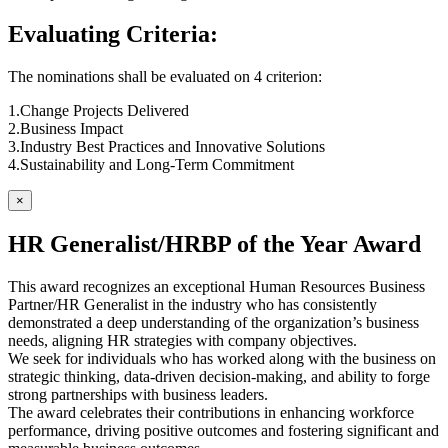
Evaluating Criteria:
The nominations shall be evaluated on 4 criterion:
1.Change Projects Delivered
2.Business Impact
3.Industry Best Practices and Innovative Solutions
4.Sustainability and Long-Term Commitment
×
HR Generalist/HRBP of the Year Award
This award recognizes an exceptional Human Resources Business
Partner/HR Generalist in the industry who has consistently
demonstrated a deep understanding of the organization’s business
needs, aligning HR strategies with company objectives.
We seek for individuals who has worked along with the business on
strategic thinking, data-driven decision-making, and ability to forge
strong partnerships with business leaders.
The award celebrates their contributions in enhancing workforce
performance, driving positive outcomes and fostering significant and