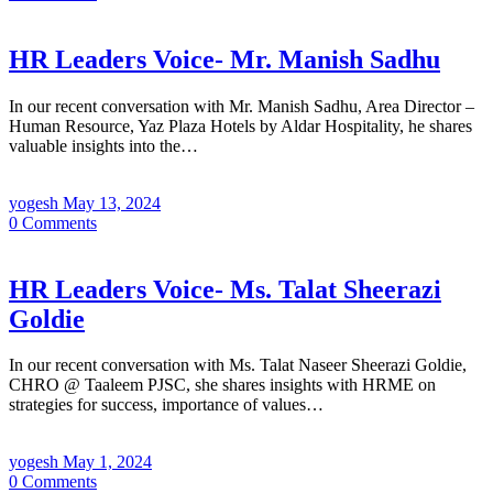
HR Leaders Voice- Mr. Manish Sadhu
In our recent conversation with Mr. Manish Sadhu, Area Director –
Human Resource, Yaz Plaza Hotels by Aldar Hospitality, he shares
valuable insights into the…
yogesh
May 13, 2024
0
Comments
HR Leaders Voice- Ms. Talat Sheerazi
Goldie
In our recent conversation with Ms. Talat Naseer Sheerazi Goldie,
CHRO @ Taaleem PJSC, she shares insights with HRME on
strategies for success, importance of values…
yogesh
May 1, 2024
0
Comments