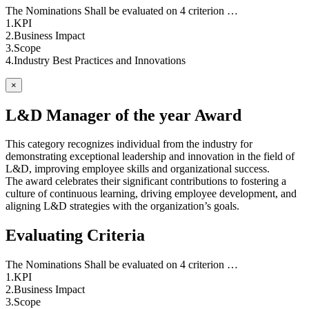
The Nominations Shall be evaluated on 4 criterion …
1.KPI
2.Business Impact
3.Scope
4.Industry Best Practices and Innovations
×
L&D Manager of the year Award
This category recognizes individual from the industry for
demonstrating exceptional leadership and innovation in the field of
L&D, improving employee skills and organizational success.
The award celebrates their significant contributions to fostering a
culture of continuous learning, driving employee development, and
aligning L&D strategies with the organization’s goals.
Evaluating Criteria
The Nominations Shall be evaluated on 4 criterion …
1.KPI
2.Business Impact
3.Scope