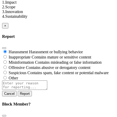
1.Impact
2.Scope
3.Innovation
4.Sustainability
×
Report
Harassment
Harassment or bullying behavior
Inappropriate
Contains mature or sensitive content
Misinformation
Contains misleading or false information
Offensive
Contains abusive or derogatory content
Suspicious
Contains spam, fake content or potential malware
Other
Report
note
Report
Block Member?