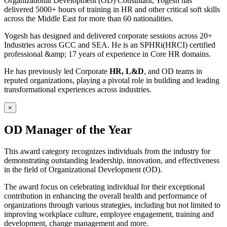
Organizational Development (OD) Consultant, Yogesh has
delivered 5000+ hours of training in HR and other critical soft skills
across the Middle East for more than 60 nationalities.
Yogesh has designed and delivered corporate sessions across 20+
Industries across GCC and SEA. He is an SPHRi(HRCI) certified
professional &amp; 17 years of experience in Core HR domains.
He has previously led Corporate
HR, L&D
, and OD teams in
reputed organizations, playing a pivotal role in building and leading
transformational experiences across industries.
×
OD Manager of the Year
This award category recognizes individuals from the industry for
demonstrating outstanding leadership, innovation, and effectiveness
in the field of Organizational Development (OD).
The award focus on celebrating individual for their exceptional
contribution in enhancing the overall health and performance of
organizations through various strategies, including but not limited to
improving workplace culture, employee engagement, training and
development, change management and more.