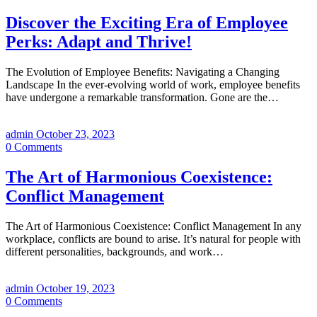
Discover the Exciting Era of Employee
Perks: Adapt and Thrive!
The Evolution of Employee Benefits: Navigating a Changing
Landscape In the ever-evolving world of work, employee benefits
have undergone a remarkable transformation. Gone are the…
admin
October 23, 2023
0
Comments
The Art of Harmonious Coexistence:
Conflict Management
The Art of Harmonious Coexistence: Conflict Management In any
workplace, conflicts are bound to arise. It’s natural for people with
different personalities, backgrounds, and work…
admin
October 19, 2023
0
Comments