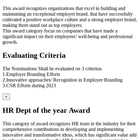
This award recognizes organizations that excel in building and
maintaining an exceptional employer brand, that have successfully
cultivated a positive workplace culture and a strong employer brand,
making them stand out as top employers.
This award category focus on companies that have made a
significant impact on their employees’ well-being and professional
growth.
Evaluating Criteria
The Nominations Shall be evaluated on 3 criterion
1.Employer Branding Efforts
2.Innovative approaches/ Recognition in Employer Branding
3.CSR Efforts during 2023
×
HR Dept of the year Award
This category of award recognizes HR team in the industry for their
comprehensive contributions in developing and implementing
innovative and transformative ideas, which has significant value add