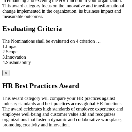
in enhancing and exceling the HR function in your organization.
This award category focus on the innovative and transformational
change implemented in the organization, its business impact and
measurable outcomes.
Evaluating Criteria
The Nominations shall be evaluated on 4 criterion …
1.Impact
2.Scope
3.Innovation
4.Sustainability
×
HR Best Practices Award
This award category will compare your HR practices against
industry standards and best practices across global HR functions.
The award celebrates high standards of employee experience and
employee well-being and customer value add and recognizes
organizations that foster a dynamic and collaborative workplace,
promoting creativity and innovation.