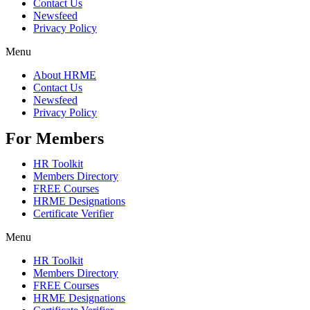
Contact Us
Newsfeed
Privacy Policy
Menu
About HRME
Contact Us
Newsfeed
Privacy Policy
For Members
HR Toolkit
Members Directory
FREE Courses
HRME Designations
Certificate Verifier
Menu
HR Toolkit
Members Directory
FREE Courses
HRME Designations