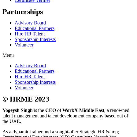
Certificate Verifier
Partnerships
Advisory Board
Educational Partners
Hire HR Talent
Sponsorship Interests
Volunteer
Menu
Advisory Board
Educational Partners
Hire HR Talent
Sponsorship Interests
Volunteer
© HRME 2023
Yogeysh Singh
is the
CEO
of
WorkX Middle East
, a renowned
talent management and talent development company based out of
the UAE.
As a dynamic trainer and a sought-after Strategic HR &amp;