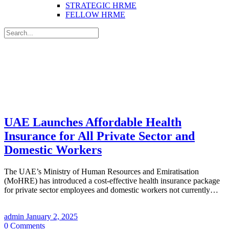
STRATEGIC HRME
FELLOW HRME
Search
for:
UAE Launches Affordable Health
Insurance for All Private Sector and
Domestic Workers
The UAE’s Ministry of Human Resources and Emiratisation
(MoHRE) has introduced a cost-effective health insurance package
for private sector employees and domestic workers not currently…
admin
January 2, 2025
0
Comments