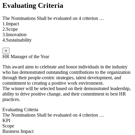
Evaluating Criteria
The Nominations Shall be evaluated on 4 criterion …
1.Impact
2.Scope
3.Innovation
4.Sustainability
×
HR Manager of the Year
This award aims to celebrate and honor individuals in the industry
who has demonstrated outstanding contributions to the organization
through their people-centric strategies, talent development, and
commitment to creating a positive work environment.
The winner will be selected based on their demonstrated leadership,
ability to drive positive change, and their commitment to best HR
practices.
Evaluating Criteria
The Nominations Shall be evaluated on 4 criterion …
KPI
Scope
Business Impact