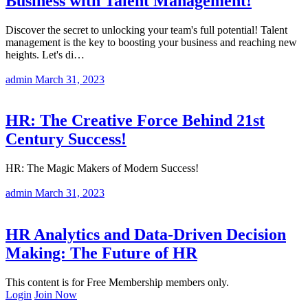
Business with Talent Management!
Discover the secret to unlocking your team's full potential! Talent
management is the key to boosting your business and reaching new
heights. Let's di…
admin
March 31, 2023
HR: The Creative Force Behind 21st
Century Success!
HR: The Magic Makers of Modern Success!
admin
March 31, 2023
HR Analytics and Data-Driven Decision
Making: The Future of HR
This content is for Free Membership members only.
Login
Join Now