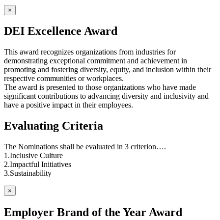
×
DEI Excellence Award
This award recognizes organizations from industries for
demonstrating exceptional commitment and achievement in
promoting and fostering diversity, equity, and inclusion within their
respective communities or workplaces.
The award is presented to those organizations who have made
significant contributions to advancing diversity and inclusivity and
have a positive impact in their employees.
Evaluating Criteria
The Nominations shall be evaluated in 3 criterion….
1.Inclusive Culture
2.Impactful Initiatives
3.Sustainability
×
Employer Brand of the Year Award