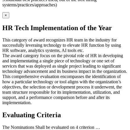
systems/practices/approaches)
×
HR Tech Implementation of the Year
This category of award recognizes HR team in the industry for
successfully leveraing technolgy to elevate HR function by using
HR software, analytics systems, AI tools etc.
The award category focus on the pivotal role of HR in developing
and implementating a single piece of technology or one set of
services that was deployed as single project leading to significant
technology advancement and its business impact in the organization.
This comprehensive evaluation encompasses the identification of
how a particular technology or tool aligns with the organization’s
objectives, the selection or development process it underwent, the
team structure responsible for its implementation, utilization, and
support, and a performance comparison before and after its
implementation.
Evaluating Criteria
The Nominations Shall be evaluated on 4 criterion …