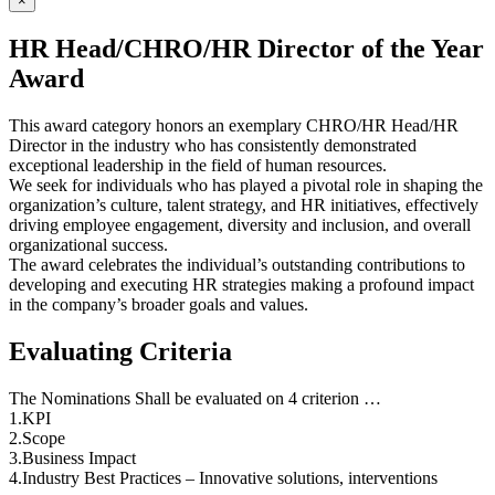
×
HR Head/CHRO/HR Director of the Year
Award
This award category honors an exemplary CHRO/HR Head/HR
Director in the industry who has consistently demonstrated
exceptional leadership in the field of human resources.
We seek for individuals who has played a pivotal role in shaping the
organization’s culture, talent strategy, and HR initiatives, effectively
driving employee engagement, diversity and inclusion, and overall
organizational success.
The award celebrates the individual’s outstanding contributions to
developing and executing HR strategies making a profound impact
in the company’s broader goals and values.
Evaluating Criteria
The Nominations Shall be evaluated on 4 criterion …
1.KPI
2.Scope
3.Business Impact
4.Industry Best Practices – Innovative solutions, interventions