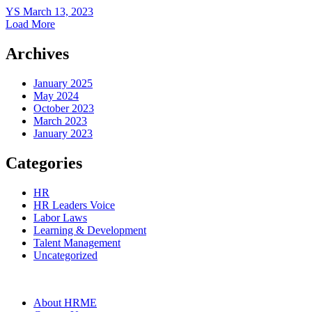
YS
March 13, 2023
Load More
Archives
January 2025
May 2024
October 2023
March 2023
January 2023
Categories
HR
HR Leaders Voice
Labor Laws
Learning & Development
Talent Management
Uncategorized
About HRME