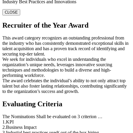
Industry Best Practices and Innovations
CLOSE
Recruiter of the Year Award
This award category recognizes an outstanding professional from
the industry who has consistently demonstrated exceptional skills in
talent acquisition and has a proven track record of identifying and
securing top-tier talent.
We seek for individuals who excel in understanding the
organization’s unique needs, leverages innovative sourcing
techniques and methodologies to build a diverse and high-
performing workforce.
The award celebrates the individual’s ability to not only attract top
talent but also foster lasting relationships, contributing significantly
to the organization’s success and growth.
Evaluating Criteria
The Nominations Shall be evaluated on 3 criterion …
1.KPI
2.Business Impact
3.Industial best practices used( out of the box hiring