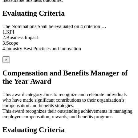
measurable business outcomes.
Evaluating Criteria
The Nominations Shall be evaluated on 4 criterion …
1.KPI
2.Business Impact
3.Scope
4.Industry Best Practices and Innovation
×
Compensation and Benefits Manager of
the Year Award
This award category aims to recognize and celebrate individuals
who have made significant contributions to their organization’s
compensation and benefits strategies.
This award recognizes their outstanding achievements in managing
employee compensation, rewards, and benefits programs.
Evaluating Criteria