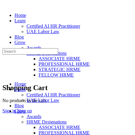
Home
Learn
Certified AI HR Practitioner
UAE Labor Law
Blog
Grow
Awards
Search
HRME Designations
for:
ASSOCIATE HRME
PROFESSIONAL HRME
STRATEGIC HRME
FELLOW HRME
Home
Shopping Cart
Learn
Certified AI HR Practitioner
UAE Labor Law
No products in the cart.
Blog
Sign in
Sign up
Grow
Awards
HRME Designations
ASSOCIATE HRME
PROFESSIONAL HRME