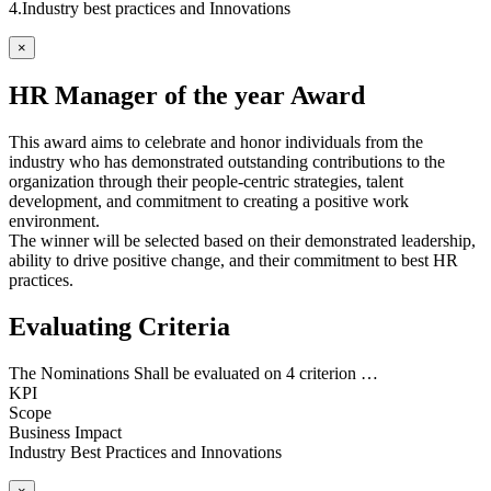
4.Industry best practices and Innovations
×
HR Manager of the year Award
This award aims to celebrate and honor individuals from the
industry who has demonstrated outstanding contributions to the
organization through their people-centric strategies, talent
development, and commitment to creating a positive work
environment.
The winner will be selected based on their demonstrated leadership,
ability to drive positive change, and their commitment to best HR
practices.
Evaluating Criteria
The Nominations Shall be evaluated on 4 criterion …
KPI
Scope
Business Impact
Industry Best Practices and Innovations