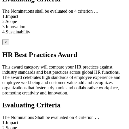
The Nominations shall be evaluated on 4 criterion …
1.Impact
2.Scope
3.Innovation
4.Sustainability
×
HR Best Practices Award
This award category will compare your HR practices against
industry standards and best practices across global HR functions.
The award celebrates high standards of employee experience and
employee well-being and customer value add and recognizes
organizations that foster a dynamic and collaborative workplace,
promoting creativity and innovation.
Evaluating Criteria
The Nominations Shall be evaluated on 4 criterion …
1.Impact
2.Scope