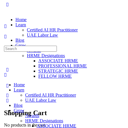
Home
Learn
Certified AI HR Practitioner
UAE Labor Law
Blog
Grow
Search
Awards
for:
HRME Designations
ASSOCIATE HRME
PROFESSIONAL HRME
STRATEGIC HRME
FELLOW HRME
Home
Learn
Certified AI HR Practitioner
UAE Labor Law
Blog
Grow
Shopping Cart
Awards
HRME Designations
No products in the cart.
ASSOCIATE HRME