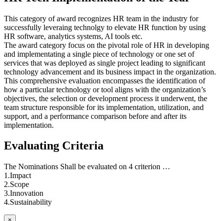
This category of award recognizes HR team in the industry for
successfully leveraing technolgy to elevate HR function by using
HR software, analytics systems, AI tools etc.
The award category focus on the pivotal role of HR in developing
and implementating a single piece of technology or one set of
services that was deployed as single project leading to significant
technology advancement and its business impact in the organization.
This comprehensive evaluation encompasses the identification of
how a particular technology or tool aligns with the organization’s
objectives, the selection or development process it underwent, the
team structure responsible for its implementation, utilization, and
support, and a performance comparison before and after its
implementation.
Evaluating Criteria
The Nominations Shall be evaluated on 4 criterion …
1.Impact
2.Scope
3.Innovation
4.Sustainability
×