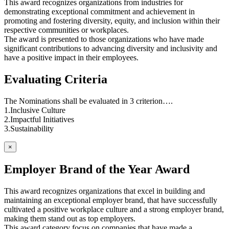
This award recognizes organizations from industries for
demonstrating exceptional commitment and achievement in
promoting and fostering diversity, equity, and inclusion within their
respective communities or workplaces.
The award is presented to those organizations who have made
significant contributions to advancing diversity and inclusivity and
have a positive impact in their employees.
Evaluating Criteria
The Nominations shall be evaluated in 3 criterion….
1.Inclusive Culture
2.Impactful Initiatives
3.Sustainability
×
Employer Brand of the Year Award
This award recognizes organizations that excel in building and
maintaining an exceptional employer brand, that have successfully
cultivated a positive workplace culture and a strong employer brand,
making them stand out as top employers.
This award category focus on companies that have made a