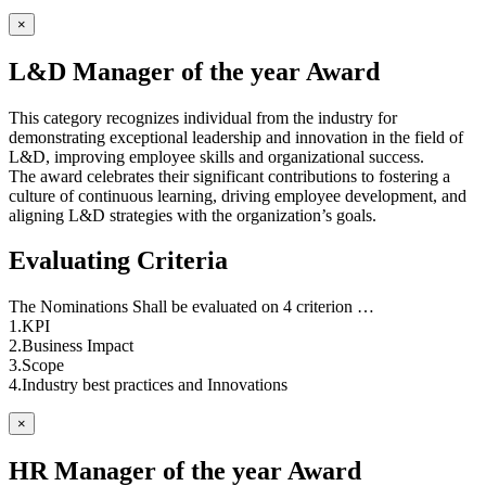
×
L&D Manager of the year Award
This category recognizes individual from the industry for
demonstrating exceptional leadership and innovation in the field of
L&D, improving employee skills and organizational success.
The award celebrates their significant contributions to fostering a
culture of continuous learning, driving employee development, and
aligning L&D strategies with the organization’s goals.
Evaluating Criteria
The Nominations Shall be evaluated on 4 criterion …
1.KPI
2.Business Impact
3.Scope
4.Industry best practices and Innovations
×
HR Manager of the year Award