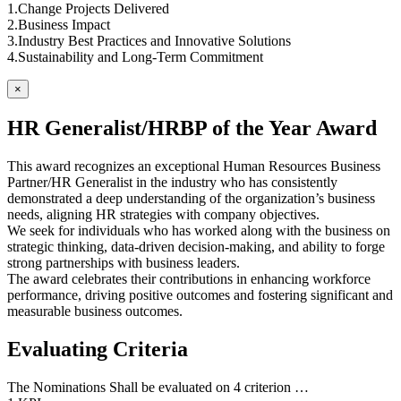
1.Change Projects Delivered
2.Business Impact
3.Industry Best Practices and Innovative Solutions
4.Sustainability and Long-Term Commitment
×
HR Generalist/HRBP of the Year Award
This award recognizes an exceptional Human Resources Business
Partner/HR Generalist in the industry who has consistently
demonstrated a deep understanding of the organization’s business
needs, aligning HR strategies with company objectives.
We seek for individuals who has worked along with the business on
strategic thinking, data-driven decision-making, and ability to forge
strong partnerships with business leaders.
The award celebrates their contributions in enhancing workforce
performance, driving positive outcomes and fostering significant and
measurable business outcomes.
Evaluating Criteria
The Nominations Shall be evaluated on 4 criterion …