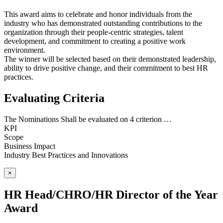
This award aims to celebrate and honor individuals from the
industry who has demonstrated outstanding contributions to the
organization through their people-centric strategies, talent
development, and commitment to creating a positive work
environment.
The winner will be selected based on their demonstrated leadership,
ability to drive positive change, and their commitment to best HR
practices.
Evaluating Criteria
The Nominations Shall be evaluated on 4 criterion …
KPI
Scope
Business Impact
Industry Best Practices and Innovations
×
HR Head/CHRO/HR Director of the Year
Award