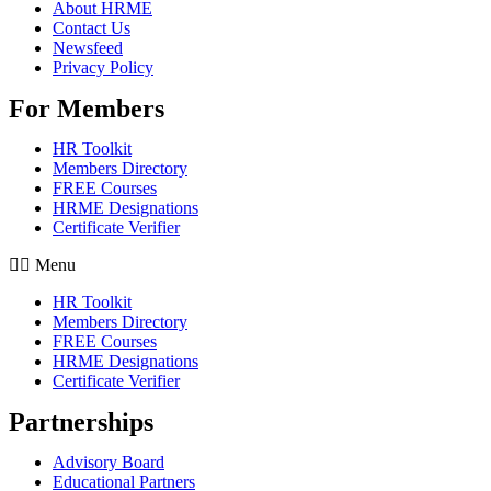
About HRME
Contact Us
Newsfeed
Privacy Policy
For Members
HR Toolkit
Members Directory
FREE Courses
HRME Designations
Certificate Verifier
Menu
HR Toolkit
Members Directory
FREE Courses
HRME Designations
Certificate Verifier
Partnerships
Advisory Board
Educational Partners