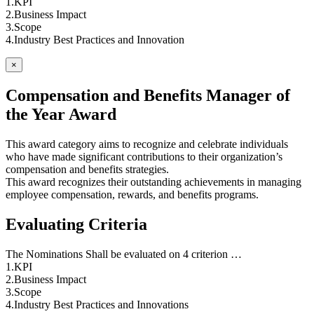
1.KPI
2.Business Impact
3.Scope
4.Industry Best Practices and Innovation
×
Compensation and Benefits Manager of
the Year Award
This award category aims to recognize and celebrate individuals
who have made significant contributions to their organization’s
compensation and benefits strategies.
This award recognizes their outstanding achievements in managing
employee compensation, rewards, and benefits programs.
Evaluating Criteria
The Nominations Shall be evaluated on 4 criterion …
1.KPI
2.Business Impact
3.Scope
4.Industry Best Practices and Innovations