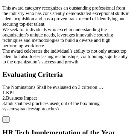
This award category recognizes an outstanding professional from
the industry who has consistently demonstrated exceptional skills in
talent acquisition and has a proven track record of identifying and
securing top-tier talent.
We seek for individuals who excel in understanding the
organization’s unique needs, leverages innovative sourcing
techniques and methodologies to build a diverse and high-
performing workforce.
The award celebrates the individual’s ability to not only attract top
talent but also foster lasting relationships, contributing significantly
to the organization’s success and growth.
Evaluating Criteria
The Nominations Shall be evaluated on 3 criterion …
1.KPI
2.Business Impact
3.Industial best practices used( out of the box hiring
systems/practices/approaches)
×
HR Tech Implementation of the Year