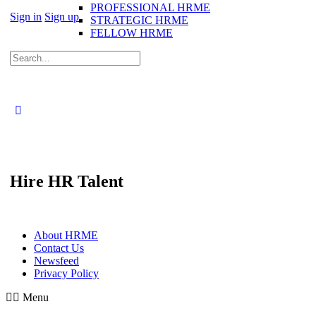
PROFESSIONAL HRME
Sign in
Sign up
STRATEGIC HRME
FELLOW HRME
Search
for:
Hire HR Talent
About HRME
Contact Us
Newsfeed
Privacy Policy
Menu