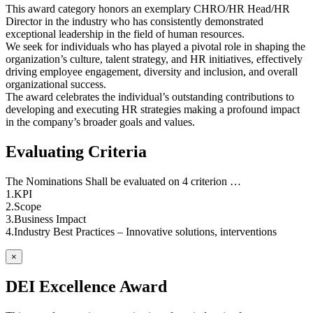
This award category honors an exemplary CHRO/HR Head/HR
Director in the industry who has consistently demonstrated
exceptional leadership in the field of human resources.
We seek for individuals who has played a pivotal role in shaping the
organization’s culture, talent strategy, and HR initiatives, effectively
driving employee engagement, diversity and inclusion, and overall
organizational success.
The award celebrates the individual’s outstanding contributions to
developing and executing HR strategies making a profound impact
in the company’s broader goals and values.
Evaluating Criteria
The Nominations Shall be evaluated on 4 criterion …
1.KPI
2.Scope
3.Business Impact
4.Industry Best Practices – Innovative solutions, interventions
×
DEI Excellence Award