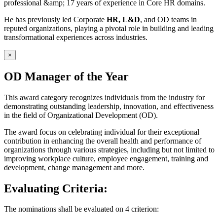
professional &amp; 17 years of experience in Core HR domains.
He has previously led Corporate
HR, L&D
, and OD teams in
reputed organizations, playing a pivotal role in building and leading
transformational experiences across industries.
×
OD Manager of the Year
This award category recognizes individuals from the industry for
demonstrating outstanding leadership, innovation, and effectiveness
in the field of Organizational Development (OD).
The award focus on celebrating individual for their exceptional
contribution in enhancing the overall health and performance of
organizations through various strategies, including but not limited to
improving workplace culture, employee engagement, training and
development, change management and more.
Evaluating Criteria:
The nominations shall be evaluated on 4 criterion: