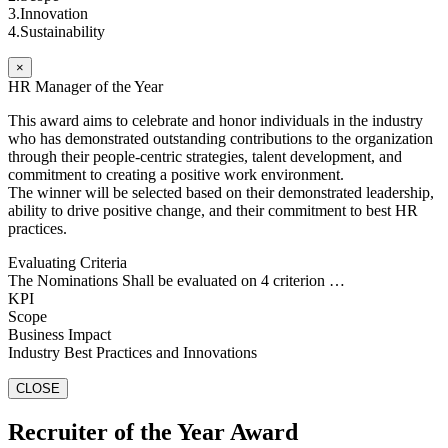
3.Innovation
4.Sustainability
×
HR Manager of the Year
This award aims to celebrate and honor individuals in the industry
who has demonstrated outstanding contributions to the organization
through their people-centric strategies, talent development, and
commitment to creating a positive work environment.
The winner will be selected based on their demonstrated leadership,
ability to drive positive change, and their commitment to best HR
practices.
Evaluating Criteria
The Nominations Shall be evaluated on 4 criterion …
KPI
Scope
Business Impact
Industry Best Practices and Innovations
CLOSE
Recruiter of the Year Award