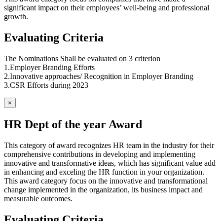
significant impact on their employees’ well-being and professional
growth.
Evaluating Criteria
The Nominations Shall be evaluated on 3 criterion
1.Employer Branding Efforts
2.Innovative approaches/ Recognition in Employer Branding
3.CSR Efforts during 2023
×
HR Dept of the year Award
This category of award recognizes HR team in the industry for their
comprehensive contributions in developing and implementing
innovative and transformative ideas, which has significant value add
in enhancing and exceling the HR function in your organization.
This award category focus on the innovative and transformational
change implemented in the organization, its business impact and
measurable outcomes.
Evaluating Criteria