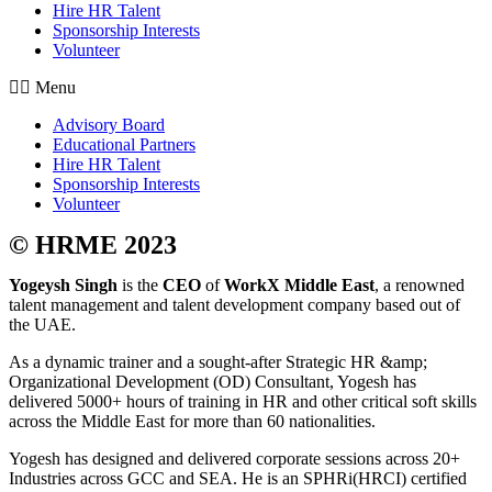
Hire HR Talent
Sponsorship Interests
Volunteer
Menu
Advisory Board
Educational Partners
Hire HR Talent
Sponsorship Interests
Volunteer
© HRME 2023
Yogeysh Singh
is the
CEO
of
WorkX Middle East
, a renowned
talent management and talent development company based out of
the UAE.
As a dynamic trainer and a sought-after Strategic HR &amp;
Organizational Development (OD) Consultant, Yogesh has
delivered 5000+ hours of training in HR and other critical soft skills
across the Middle East for more than 60 nationalities.
Yogesh has designed and delivered corporate sessions across 20+
Industries across GCC and SEA. He is an SPHRi(HRCI) certified