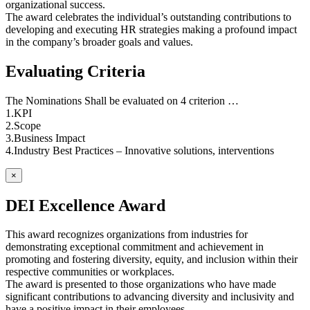
organizational success.
The award celebrates the individual’s outstanding contributions to
developing and executing HR strategies making a profound impact
in the company’s broader goals and values.
Evaluating Criteria
The Nominations Shall be evaluated on 4 criterion …
1.KPI
2.Scope
3.Business Impact
4.Industry Best Practices – Innovative solutions, interventions
×
DEI Excellence Award
This award recognizes organizations from industries for
demonstrating exceptional commitment and achievement in
promoting and fostering diversity, equity, and inclusion within their
respective communities or workplaces.
The award is presented to those organizations who have made
significant contributions to advancing diversity and inclusivity and
have a positive impact in their employees.