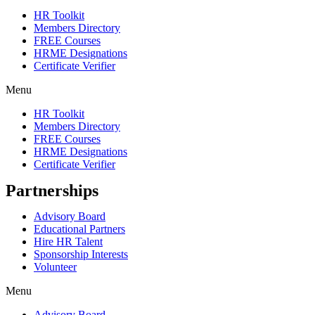
HR Toolkit
Members Directory
FREE Courses
HRME Designations
Certificate Verifier
Menu
HR Toolkit
Members Directory
FREE Courses
HRME Designations
Certificate Verifier
Partnerships
Advisory Board
Educational Partners
Hire HR Talent
Sponsorship Interests
Volunteer
Menu
Advisory Board