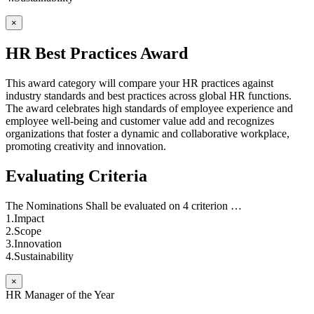
×
HR Best Practices Award
This award category will compare your HR practices against
industry standards and best practices across global HR functions.
The award celebrates high standards of employee experience and
employee well-being and customer value add and recognizes
organizations that foster a dynamic and collaborative workplace,
promoting creativity and innovation.
Evaluating Criteria
The Nominations Shall be evaluated on 4 criterion …
1.Impact
2.Scope
3.Innovation
4.Sustainability
×
HR Manager of the Year