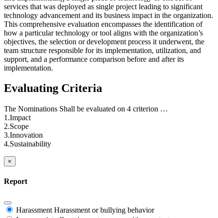
services that was deployed as single project leading to significant
technology advancement and its business impact in the organization.
This comprehensive evaluation encompasses the identification of
how a particular technology or tool aligns with the organization’s
objectives, the selection or development process it underwent, the
team structure responsible for its implementation, utilization, and
support, and a performance comparison before and after its
implementation.
Evaluating Criteria
The Nominations Shall be evaluated on 4 criterion …
1.Impact
2.Scope
3.Innovation
4.Sustainability
×
Report
Harassment
Harassment or bullying behavior