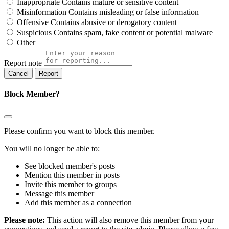
Inappropriate
Contains mature or sensitive content
Misinformation
Contains misleading or false information
Offensive
Contains abusive or derogatory content
Suspicious
Contains spam, fake content or potential malware
Other
Report note
Report
Block Member?
Please confirm you want to block this member.
You will no longer be able to:
See blocked member's posts
Mention this member in posts
Invite this member to groups
Message this member
Add this member as a connection
Please note:
This action will also remove this member from your