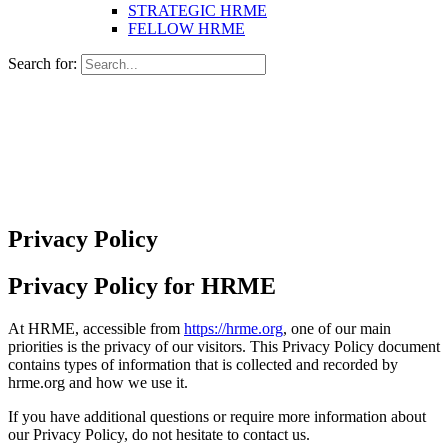
STRATEGIC HRME
FELLOW HRME
Search for:
Privacy Policy
Privacy Policy for HRME
At HRME, accessible from
https://hrme.org
, one of our main
priorities is the privacy of our visitors. This Privacy Policy document
contains types of information that is collected and recorded by
hrme.org and how we use it.
If you have additional questions or require more information about
our Privacy Policy, do not hesitate to contact us.