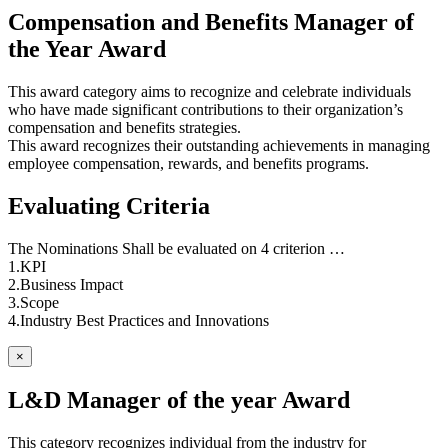
Compensation and Benefits Manager of
the Year Award
This award category aims to recognize and celebrate individuals
who have made significant contributions to their organization’s
compensation and benefits strategies.
This award recognizes their outstanding achievements in managing
employee compensation, rewards, and benefits programs.
Evaluating Criteria
The Nominations Shall be evaluated on 4 criterion …
1.KPI
2.Business Impact
3.Scope
4.Industry Best Practices and Innovations
×
L&D Manager of the year Award
This category recognizes individual from the industry for