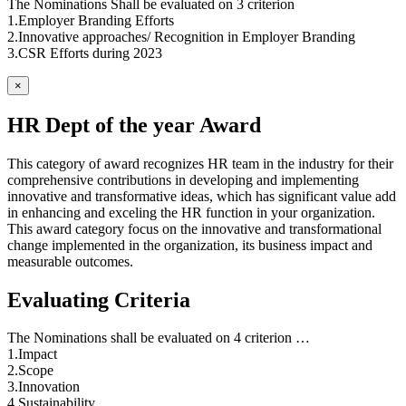
The Nominations Shall be evaluated on 3 criterion
1.Employer Branding Efforts
2.Innovative approaches/ Recognition in Employer Branding
3.CSR Efforts during 2023
×
HR Dept of the year Award
This category of award recognizes HR team in the industry for their
comprehensive contributions in developing and implementing
innovative and transformative ideas, which has significant value add
in enhancing and exceling the HR function in your organization.
This award category focus on the innovative and transformational
change implemented in the organization, its business impact and
measurable outcomes.
Evaluating Criteria
The Nominations shall be evaluated on 4 criterion …
1.Impact
2.Scope
3.Innovation
4.Sustainability