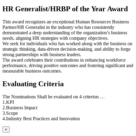
HR Generalist/HRBP of the Year Award
This award recognizes an exceptional Human Resources Business
Partner/HR Generalist in the industry who has consistently
demonstrated a deep understanding of the organization’s business
needs, aligning HR strategies with company objectives.
We seek for individuals who has worked along with the business on
strategic thinking, data-driven decision-making, and ability to forge
strong partnerships with business leaders.
The award celebrates their contributions in enhancing workforce
performance, driving positive outcomes and fostering significant and
measurable business outcomes.
Evaluating Criteria
The Nominations Shall be evaluated on 4 criterion …
1.KPI
2.Business Impact
3.Scope
4.Industry Best Practices and Innovation
×