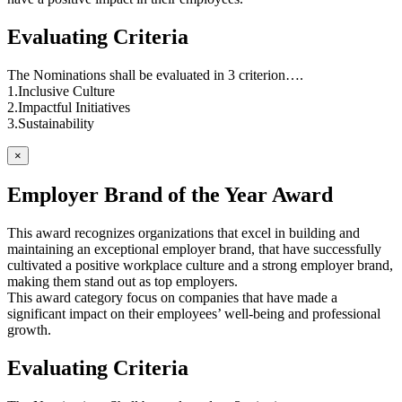
Evaluating Criteria
The Nominations shall be evaluated in 3 criterion….
1.Inclusive Culture
2.Impactful Initiatives
3.Sustainability
×
Employer Brand of the Year Award
This award recognizes organizations that excel in building and
maintaining an exceptional employer brand, that have successfully
cultivated a positive workplace culture and a strong employer brand,
making them stand out as top employers.
This award category focus on companies that have made a
significant impact on their employees’ well-being and professional
growth.
Evaluating Criteria