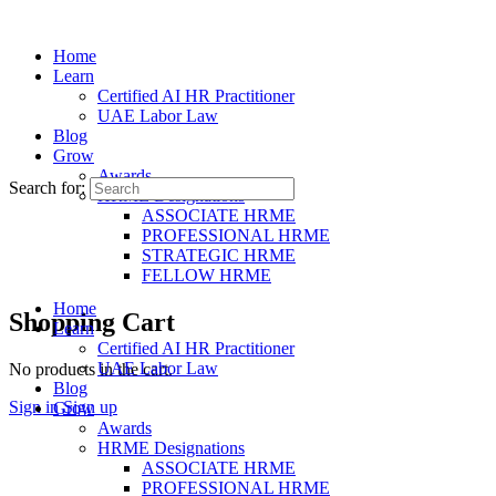
Home
Learn
Certified AI HR Practitioner
UAE Labor Law
Blog
Grow
Awards
Search for:
HRME Designations
ASSOCIATE HRME
PROFESSIONAL HRME
STRATEGIC HRME
FELLOW HRME
Home
Shopping Cart
Learn
Certified AI HR Practitioner
UAE Labor Law
No products in the cart.
Blog
Sign in
Sign up
Grow
Awards
HRME Designations
ASSOCIATE HRME
PROFESSIONAL HRME