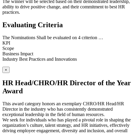
The winner will be selected based on their demonstrated leadership,
ability to drive positive change, and their commitment to best HR
practices.
Evaluating Criteria
The Nominations Shall be evaluated on 4 criterion …
KPI
Scope
Business Impact
Industry Best Practices and Innovations
×
HR Head/CHRO/HR Director of the Year
Award
This award category honors an exemplary CHRO/HR Head/HR
Director in the industry who has consistently demonstrated
exceptional leadership in the field of human resources.
We seek for individuals who has played a pivotal role in shaping the
organization’s culture, talent strategy, and HR initiatives, effectively
driving employee engagement, diversity and inclusion, and overall