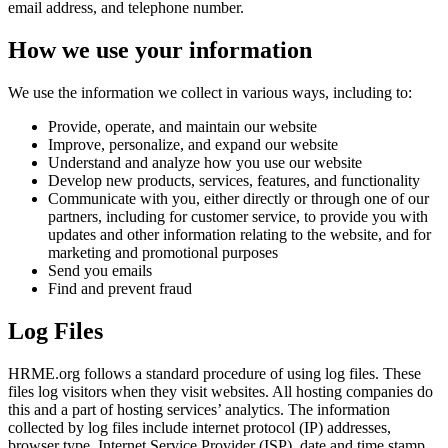
email address, and telephone number.
How we use your information
We use the information we collect in various ways, including to:
Provide, operate, and maintain our website
Improve, personalize, and expand our website
Understand and analyze how you use our website
Develop new products, services, features, and functionality
Communicate with you, either directly or through one of our
partners, including for customer service, to provide you with
updates and other information relating to the website, and for
marketing and promotional purposes
Send you emails
Find and prevent fraud
Log Files
HRME.org follows a standard procedure of using log files. These
files log visitors when they visit websites. All hosting companies do
this and a part of hosting services’ analytics. The information
collected by log files include internet protocol (IP) addresses,
browser type, Internet Service Provider (ISP), date and time stamp,