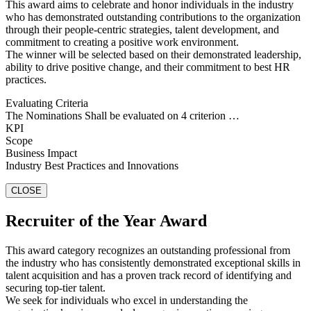
This award aims to celebrate and honor individuals in the industry
who has demonstrated outstanding contributions to the organization
through their people-centric strategies, talent development, and
commitment to creating a positive work environment.
The winner will be selected based on their demonstrated leadership,
ability to drive positive change, and their commitment to best HR
practices.
Evaluating Criteria
The Nominations Shall be evaluated on 4 criterion …
KPI
Scope
Business Impact
Industry Best Practices and Innovations
CLOSE
Recruiter of the Year Award
This award category recognizes an outstanding professional from
the industry who has consistently demonstrated exceptional skills in
talent acquisition and has a proven track record of identifying and
securing top-tier talent.
We seek for individuals who excel in understanding the