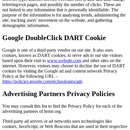
referring/exit pages, and possibly the number of clicks. These are
not linked to any information that is personally identifiable. The
purpose of the information is for analysing trends, administering the
site, tracking users’ movement on the website, and gathering
demographic information.
Google DoubleClick DART Cookie
Google is one of a third-party vendor on our site. It also uses
cookies, known as DART cookies, to serve ads to our site visitors
based upon their visit to
www.website.com
and other sites on the
internet. However, visitors may choose to decline the use of DART
cookies by visiting the Google ad and content network Privacy
Policy at the following URL –
https://policies.google.com/technologies/ads
Advertising Partners Privacy Policies
You may consult this list to find the Privacy Policy for each of the
advertising partners of hrme.org
Third-party ad servers or ad networks uses technologies like
cookies, JavaScript, or Web Beacons that are used in their respective