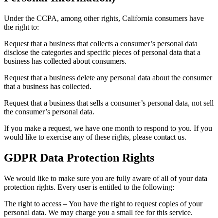
Under the CCPA, among other rights, California consumers have
the right to:
Request that a business that collects a consumer’s personal data
disclose the categories and specific pieces of personal data that a
business has collected about consumers.
Request that a business delete any personal data about the consumer
that a business has collected.
Request that a business that sells a consumer’s personal data, not sell
the consumer’s personal data.
If you make a request, we have one month to respond to you. If you
would like to exercise any of these rights, please contact us.
GDPR Data Protection Rights
We would like to make sure you are fully aware of all of your data
protection rights. Every user is entitled to the following:
The right to access – You have the right to request copies of your
personal data. We may charge you a small fee for this service.