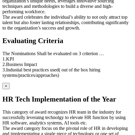
organization’s unique needs, leverages innovative sourcing
techniques and methodologies to build a diverse and high-
performing workforce.
The award celebrates the individual’s ability to not only attract top
talent but also foster lasting relationships, contributing significantly
to the organization’s success and growth.
Evaluating Criteria
The Nominations Shall be evaluated on 3 criterion …
1.KPI
2.Business Impact
3.Industial best practices used( out of the box hiring
systems/practices/approaches)
×
HR Tech Implementation of the Year
This category of award recognizes HR team in the industry for
successfully leveraing technolgy to elevate HR function by using
HR software, analytics systems, AI tools etc.
The award category focus on the pivotal role of HR in developing
and implementating a single piece of technology or one set of