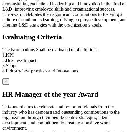
demonstrating exceptional leadership and innovation in the field of
L&D, improving employee skills and organizational success.
The award celebrates their significant contributions to fostering a
culture of continuous learning, driving employee development, and
aligning L&D strategies with the organization’s goals.
Evaluating Criteria
The Nominations Shall be evaluated on 4 criterion …
1.KPI
2.Business Impact
3.Scope
4.Industry best practices and Innovations
×
HR Manager of the year Award
This award aims to celebrate and honor individuals from the
industry who has demonstrated outstanding contributions to the
organization through their people-centric strategies, talent
development, and commitment to creating a positive work
environment.