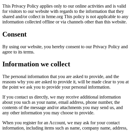
This Privacy Policy applies only to our online activities and is valid
for visitors to our website with regards to the information that they
shared and/or collect in hrme.org This policy is not applicable to any
information collected offline or via channels other than this website.
Consent
By using our website, you hereby consent to our Privacy Policy and
agree to its terms.
Information we collect
The personal information that you are asked to provide, and the
reasons why you are asked to provide it, will be made clear to you at
the point we ask you to provide your personal information.
If you contact us directly, we may receive additional information
about you such as your name, email address, phone number, the
contents of the message and/or attachments you may send us, and
any other information you may choose to provide.
When you register for an Account, we may ask for your contact
information, including items such as name, company name, address,