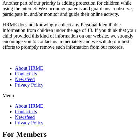
Another part of our priority is adding protection for children while
using the internet. We encourage parents and guardians to observe,
participate in, and/or monitor and guide their online activity.
HRME does not knowingly collect any Personal Identifiable
Information from children under the age of 13. If you think that your
child provided this kind of information on our website, we strongly
encourage you to contact us immediately and we will do our best
efforts to promptly remove such information from our records.
About HRME
Contact Us
Newsfeed
Privacy Policy
Menu
About HRME
Contact Us
Newsfeed
Privacy Policy
For Members