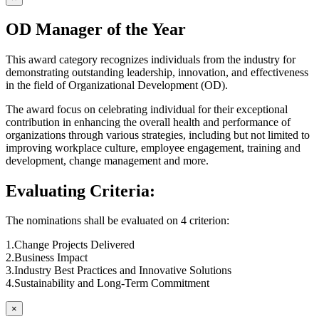
OD Manager of the Year
This award category recognizes individuals from the industry for
demonstrating outstanding leadership, innovation, and effectiveness
in the field of Organizational Development (OD).
The award focus on celebrating individual for their exceptional
contribution in enhancing the overall health and performance of
organizations through various strategies, including but not limited to
improving workplace culture, employee engagement, training and
development, change management and more.
Evaluating Criteria:
The nominations shall be evaluated on 4 criterion:
1.Change Projects Delivered
2.Business Impact
3.Industry Best Practices and Innovative Solutions
4.Sustainability and Long-Term Commitment
×