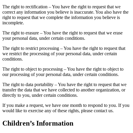
The right to rectification – You have the right to request that we
correct any information you believe is inaccurate. You also have the
right to request that we complete the information you believe is
incomplete.
The right to erasure – You have the right to request that we erase
your personal data, under certain conditions.
The right to restrict processing – You have the right to request that
we restrict the processing of your personal data, under certain
conditions.
The right to object to processing – You have the right to object to
our processing of your personal data, under certain conditions.
The right to data portability – You have the right to request that we
transfer the data that we have collected to another organization, or
directly to you, under certain conditions.
If you make a request, we have one month to respond to you. If you
would like to exercise any of these rights, please contact us.
Children’s Information