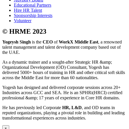
Educational Partners
Hire HR Talent
Sponsorship Interests
Volunteer
© HRME 2023
Yogeysh Singh
is the
CEO
of
WorkX Middle East
, a renowned
talent management and talent development company based out of
the UAE.
As a dynamic trainer and a sought-after Strategic HR &amp;
Organizational Development (OD) Consultant, Yogesh has
delivered 5000+ hours of training in HR and other critical soft skills
across the Middle East for more than 60 nationalities.
Yogesh has designed and delivered corporate sessions across 20+
Industries across GCC and SEA. He is an SPHRi(HRCI) certified
professional &amp; 17 years of experience in Core HR domains.
He has previously led Corporate
HR, L&D
, and OD teams in
reputed organizations, playing a pivotal role in building and leading
transformational experiences across industries.
×