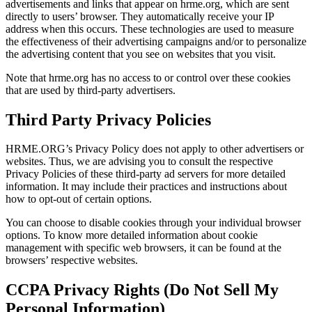
advertisements and links that appear on hrme.org, which are sent
directly to users’ browser. They automatically receive your IP
address when this occurs. These technologies are used to measure
the effectiveness of their advertising campaigns and/or to personalize
the advertising content that you see on websites that you visit.
Note that hrme.org has no access to or control over these cookies
that are used by third-party advertisers.
Third Party Privacy Policies
HRME.ORG’s Privacy Policy does not apply to other advertisers or
websites. Thus, we are advising you to consult the respective
Privacy Policies of these third-party ad servers for more detailed
information. It may include their practices and instructions about
how to opt-out of certain options.
You can choose to disable cookies through your individual browser
options. To know more detailed information about cookie
management with specific web browsers, it can be found at the
browsers’ respective websites.
CCPA Privacy Rights (Do Not Sell My
Personal Information)