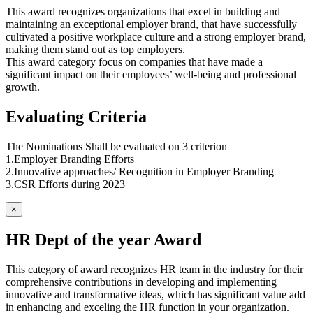
This award recognizes organizations that excel in building and
maintaining an exceptional employer brand, that have successfully
cultivated a positive workplace culture and a strong employer brand,
making them stand out as top employers.
This award category focus on companies that have made a
significant impact on their employees’ well-being and professional
growth.
Evaluating Criteria
The Nominations Shall be evaluated on 3 criterion
1.Employer Branding Efforts
2.Innovative approaches/ Recognition in Employer Branding
3.CSR Efforts during 2023
×
HR Dept of the year Award
This category of award recognizes HR team in the industry for their
comprehensive contributions in developing and implementing
innovative and transformative ideas, which has significant value add
in enhancing and exceling the HR function in your organization.