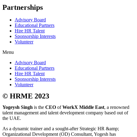
Partnerships
Advisory Board
Educational Partners
Hire HR Talent
Sponsorship Interests
Volunteer
Menu
Advisory Board
Educational Partners
Hire HR Talent
Sponsorship Interests
Volunteer
© HRME 2023
Yogeysh Singh
is the
CEO
of
WorkX Middle East
, a renowned
talent management and talent development company based out of
the UAE.
As a dynamic trainer and a sought-after Strategic HR &amp;
Organizational Development (OD) Consultant, Yogesh has