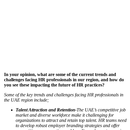
In your opinion, what are some of the current trends and
challenges facing HR professionals in our region, and how do
you see these impacting the future of HR practices?
Some of the key trends and challenges facing HR professionals in
the UAE region include;
Talent Attraction and Retention-
The UAE’s competitive job
market and diverse workforce make it challenging for
organizations to attract and retain top talent. HR teams need
to develop robust employer branding strategies and offer