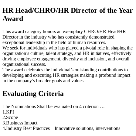
HR Head/CHRO/HR Director of the Year
Award
This award category honors an exemplary CHRO/HR Head/HR
Director in the industry who has consistently demonstrated
exceptional leadership in the field of human resources.
We seek for individuals who has played a pivotal role in shaping the
organization’s culture, talent strategy, and HR initiatives, effectively
driving employee engagement, diversity and inclusion, and overall
organizational success.
The award celebrates the individual’s outstanding contributions to
developing and executing HR strategies making a profound impact
in the company’s broader goals and values.
Evaluating Criteria
The Nominations Shall be evaluated on 4 criterion …
1.KPI
2.Scope
3.Business Impact
4.Industry Best Practices – Innovative solutions, interventions