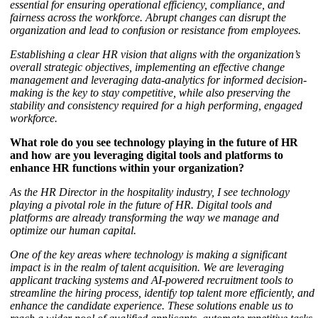
essential for ensuring operational efficiency, compliance, and
fairness across the workforce. Abrupt changes can disrupt the
organization and lead to confusion or resistance from employees.
Establishing a clear HR vision that aligns with the organization’s
overall strategic objectives, implementing an effective change
management and leveraging data-analytics for informed decision-
making is the key to stay competitive, while also preserving the
stability and consistency required for a high performing, engaged
workforce.
What role do you see technology playing in the future of HR
and how are you leveraging digital tools and platforms to
enhance HR functions within your organization?
As the HR Director in the hospitality industry, I see technology
playing a pivotal role in the future of HR. Digital tools and
platforms are already transforming the way we manage and
optimize our human capital.
One of the key areas where technology is making a significant
impact is in the realm of talent acquisition. We are leveraging
applicant tracking systems and AI-powered recruitment tools to
streamline the hiring process, identify top talent more efficiently, and
enhance the candidate experience. These solutions enable us to