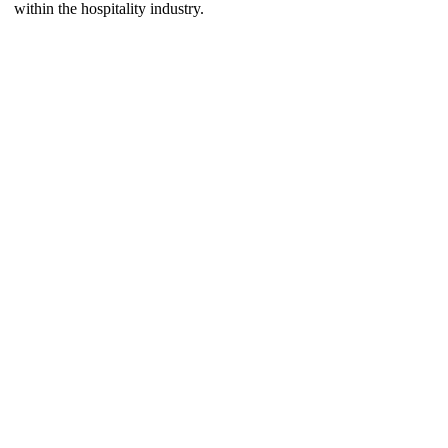
within the hospitality industry.