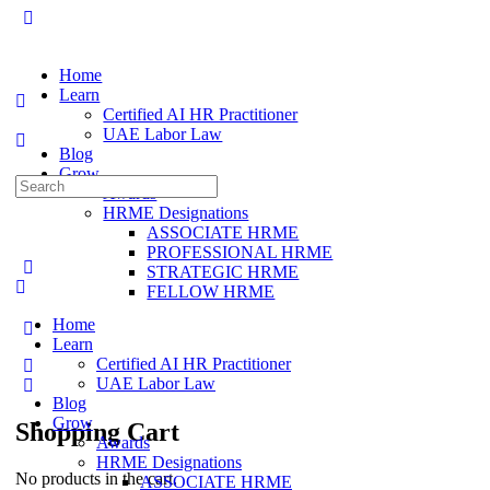
Home
Learn
Certified AI HR Practitioner
UAE Labor Law
Blog
Grow
Search
Awards
for:
HRME Designations
ASSOCIATE HRME
PROFESSIONAL HRME
STRATEGIC HRME
FELLOW HRME
Home
Learn
Certified AI HR Practitioner
UAE Labor Law
Blog
Grow
Shopping Cart
Awards
HRME Designations
No products in the cart.
ASSOCIATE HRME