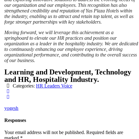
our organization and our employees. This recognition has also
strengthened credibility and reputation of Yas Plaza Hotels within
the industry, enabling us to attract and retain top talent, as well as
forge stronger partnerships with key stakeholders.
Moving forward, we will leverage this achievement as a
springboard to elevate our HR practices and position our
organization as a leader in the hospitality industry. We are dedicated
to continuously enhancing our employee experience, driving
organizational performance, and contributing to the overall success
of our business.
Learning and Development, Technology
and HR, Hospitality Industry.
Categories:
HR Leaders Voice
yogesh
Responses
Your email address will not be published.
Required fields are
marked
*