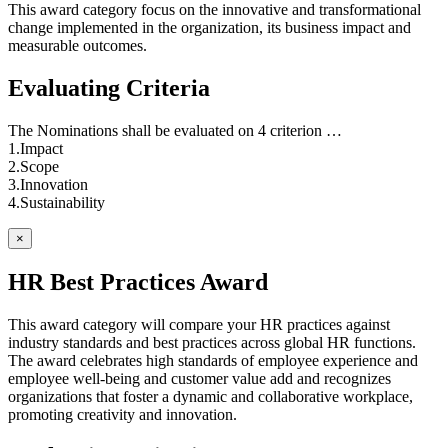
This award category focus on the innovative and transformational
change implemented in the organization, its business impact and
measurable outcomes.
Evaluating Criteria
The Nominations shall be evaluated on 4 criterion …
1.Impact
2.Scope
3.Innovation
4.Sustainability
×
HR Best Practices Award
This award category will compare your HR practices against
industry standards and best practices across global HR functions.
The award celebrates high standards of employee experience and
employee well-being and customer value add and recognizes
organizations that foster a dynamic and collaborative workplace,
promoting creativity and innovation.