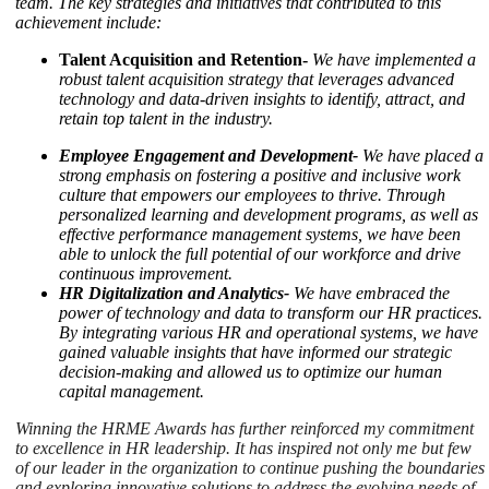
team.
The key strategies and initiatives that contributed to this
achievement include:
Talent Acquisition and Retention-
We have implemented a
robust talent acquisition strategy that leverages advanced
technology and data-driven insights to identify, attract, and
retain top talent in the industry.
Employee Engagement and Development-
We have placed a
strong emphasis on fostering a positive and inclusive work
culture that empowers our employees to thrive. Through
personalized learning and development programs, as well as
effective performance management systems, we have been
able to unlock the full potential of our workforce and drive
continuous improvement.
HR Digitalization and Analytics-
We have embraced the
power of technology and data to transform our HR practices.
By integrating various HR and operational systems, we have
gained valuable insights that have informed our strategic
decision-making and allowed us to optimize our human
capital management.
Winning the HRME Awards has further reinforced my commitment
to excellence in HR leadership. It has inspired not only me but few
of our leader in the organization to continue pushing the boundaries
and exploring innovative solutions to address the evolving needs of