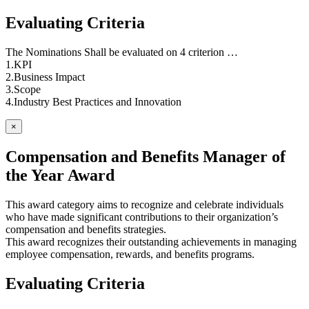
Evaluating Criteria
The Nominations Shall be evaluated on 4 criterion …
1.KPI
2.Business Impact
3.Scope
4.Industry Best Practices and Innovation
×
Compensation and Benefits Manager of
the Year Award
This award category aims to recognize and celebrate individuals
who have made significant contributions to their organization’s
compensation and benefits strategies.
This award recognizes their outstanding achievements in managing
employee compensation, rewards, and benefits programs.
Evaluating Criteria