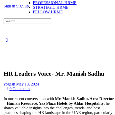
PROFESSIONAL HRME
Sign in
Sign up
STRATEGIC HRME
FELLOW HRME
Search
for:
HR Leaders Voice- Mr. Manish Sadhu
yogesh
May 13, 2024
0
Comments
In our recent conversation with
Mr. Manish Sadhu, Area Director
– Human Resource, Yaz Plaza Hotels by Aldar Hospitality
, he
shares valuable insights into the challenges, trends, and best
practices shaping the HR landscape in the UAE region, particularly