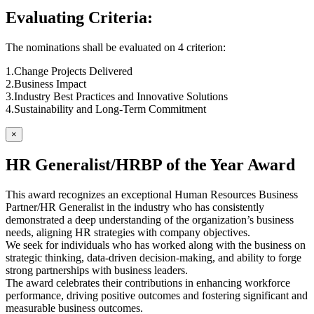
Evaluating Criteria:
The nominations shall be evaluated on 4 criterion:
1.Change Projects Delivered
2.Business Impact
3.Industry Best Practices and Innovative Solutions
4.Sustainability and Long-Term Commitment
×
HR Generalist/HRBP of the Year Award
This award recognizes an exceptional Human Resources Business
Partner/HR Generalist in the industry who has consistently
demonstrated a deep understanding of the organization’s business
needs, aligning HR strategies with company objectives.
We seek for individuals who has worked along with the business on
strategic thinking, data-driven decision-making, and ability to forge
strong partnerships with business leaders.
The award celebrates their contributions in enhancing workforce
performance, driving positive outcomes and fostering significant and
measurable business outcomes.