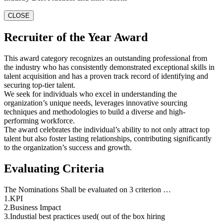
CLOSE
Recruiter of the Year Award
This award category recognizes an outstanding professional from
the industry who has consistently demonstrated exceptional skills in
talent acquisition and has a proven track record of identifying and
securing top-tier talent.
We seek for individuals who excel in understanding the
organization’s unique needs, leverages innovative sourcing
techniques and methodologies to build a diverse and high-
performing workforce.
The award celebrates the individual’s ability to not only attract top
talent but also foster lasting relationships, contributing significantly
to the organization’s success and growth.
Evaluating Criteria
The Nominations Shall be evaluated on 3 criterion …
1.KPI
2.Business Impact
3.Industial best practices used( out of the box hiring