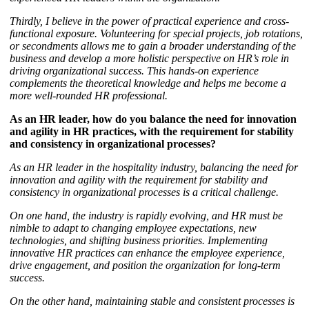
Thirdly, I believe in the power of practical experience and cross-
functional exposure. Volunteering for special projects, job rotations,
or secondments allows me to gain a broader understanding of the
business and develop a more holistic perspective on HR’s role in
driving organizational success. This hands-on experience
complements the theoretical knowledge and helps me become a
more well-rounded HR professional.
As an HR leader, how do you balance the need for innovation
and agility in HR practices, with the requirement for stability
and consistency in organizational processes?
As an HR leader in the hospitality industry, balancing the need for
innovation and agility with the requirement for stability and
consistency in organizational processes is a critical challenge.
On one hand, the industry is rapidly evolving, and HR must be
nimble to adapt to changing employee expectations, new
technologies, and shifting business priorities. Implementing
innovative HR practices can enhance the employee experience,
drive engagement, and position the organization for long-term
success.
On the other hand, maintaining stable and consistent processes is