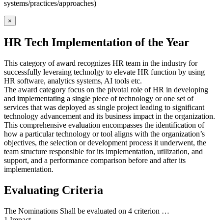
systems/practices/approaches)
×
HR Tech Implementation of the Year
This category of award recognizes HR team in the industry for
successfully leveraing technolgy to elevate HR function by using
HR software, analytics systems, AI tools etc.
The award category focus on the pivotal role of HR in developing
and implementating a single piece of technology or one set of
services that was deployed as single project leading to significant
technology advancement and its business impact in the organization.
This comprehensive evaluation encompasses the identification of
how a particular technology or tool aligns with the organization’s
objectives, the selection or development process it underwent, the
team structure responsible for its implementation, utilization, and
support, and a performance comparison before and after its
implementation.
Evaluating Criteria
The Nominations Shall be evaluated on 4 criterion …
1.Impact