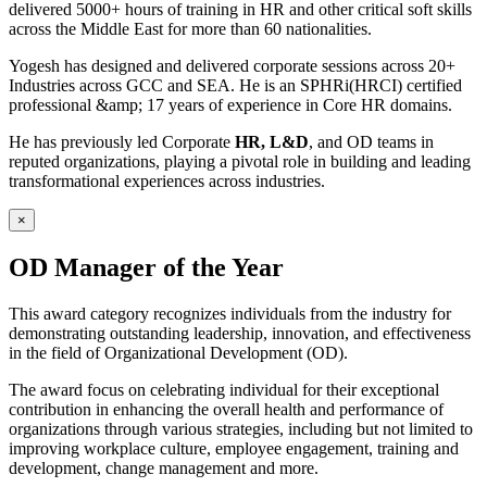
delivered 5000+ hours of training in HR and other critical soft skills
across the Middle East for more than 60 nationalities.
Yogesh has designed and delivered corporate sessions across 20+
Industries across GCC and SEA. He is an SPHRi(HRCI) certified
professional &amp; 17 years of experience in Core HR domains.
He has previously led Corporate
HR, L&D
, and OD teams in
reputed organizations, playing a pivotal role in building and leading
transformational experiences across industries.
×
OD Manager of the Year
This award category recognizes individuals from the industry for
demonstrating outstanding leadership, innovation, and effectiveness
in the field of Organizational Development (OD).
The award focus on celebrating individual for their exceptional
contribution in enhancing the overall health and performance of
organizations through various strategies, including but not limited to
improving workplace culture, employee engagement, training and
development, change management and more.