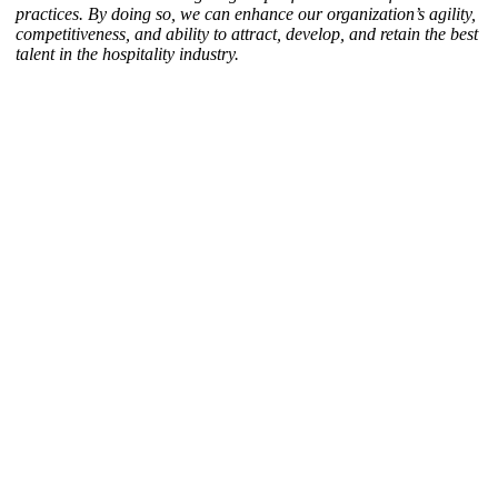
practices. By doing so, we can enhance our organization’s agility,
competitiveness, and ability to attract, develop, and retain the best
talent in the hospitality industry.