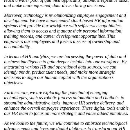
reach a wider pool of qualified applicants, automate repetitive tasks,
and make more informed, data-driven hiring decisions.
Moreover, technology is revolutionizing employee engagement and
development. We have implemented cloud-based HR information
systems that provide our workforce with self-service capabilities,
allowing them to access and manage their personal information,
training records, and career development opportunities. This
empowers our employees and fosters a sense of ownership and
accountability.
In terms of HR analytics, we are harnessing the power of data and
business intelligence to gain deeper insights into our workforce. By
integrating various HR and operational data sources, we can
identify trends, predict talent needs, and make more strategic
decisions to align our human capital with the organization’s
objectives.
Furthermore, we are exploring the potential of emerging
technologies, such as robotic process automation and chatbots, to
streamline administrative tasks, improve HR service delivery, and
enhance the overall employee experience. These digital tools enable
our HR team to focus on more strategic and value-added initiatives.
As we look to the future, we will continue to embrace technological
advancements and leverage digital platforms to transform our HR