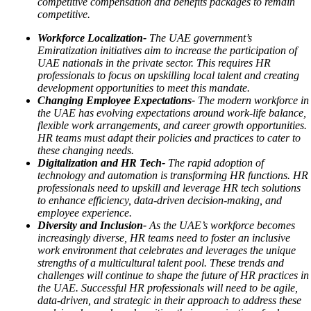
competitive compensation and benefits packages to remain
competitive.
Workforce Localization-
The UAE government’s
Emiratization initiatives aim to increase the participation of
UAE nationals in the private sector. This requires HR
professionals to focus on upskilling local talent and creating
development opportunities to meet this mandate.
Changing Employee Expectations-
The modern workforce in
the UAE has evolving expectations around work-life balance,
flexible work arrangements, and career growth opportunities.
HR teams must adapt their policies and practices to cater to
these changing needs.
Digitalization and HR Tech-
The rapid adoption of
technology and automation is transforming HR functions. HR
professionals need to upskill and leverage HR tech solutions
to enhance efficiency, data-driven decision-making, and
employee experience.
Diversity and Inclusion-
As the UAE’s workforce becomes
increasingly diverse, HR teams need to foster an inclusive
work environment that celebrates and leverages the unique
strengths of a multicultural talent pool.
These trends and
challenges will continue to shape the future of HR practices in
the UAE. Successful HR professionals will need to be agile,
data-driven, and strategic in their approach to address these