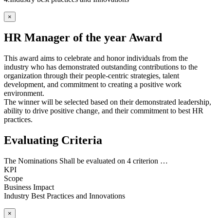
×
HR Manager of the year Award
This award aims to celebrate and honor individuals from the
industry who has demonstrated outstanding contributions to the
organization through their people-centric strategies, talent
development, and commitment to creating a positive work
environment.
The winner will be selected based on their demonstrated leadership,
ability to drive positive change, and their commitment to best HR
practices.
Evaluating Criteria
The Nominations Shall be evaluated on 4 criterion …
KPI
Scope
Business Impact
Industry Best Practices and Innovations
×