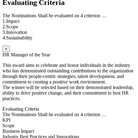
Evaluating Criteria
The Nominations Shall be evaluated on 4 criterion …
1.Impact
2.Scope
3.Innovation
4.Sustainability
×
HR Manager of the Year
This award aims to celebrate and honor individuals in the industry
who has demonstrated outstanding contributions to the organization
through their people-centric strategies, talent development, and
commitment to creating a positive work environment.
The winner will be selected based on their demonstrated leadership,
ability to drive positive change, and their commitment to best HR
practices.
Evaluating Criteria
The Nominations Shall be evaluated on 4 criterion …
KPI
Scope
Business Impact
Industry Best Practices and Innovations