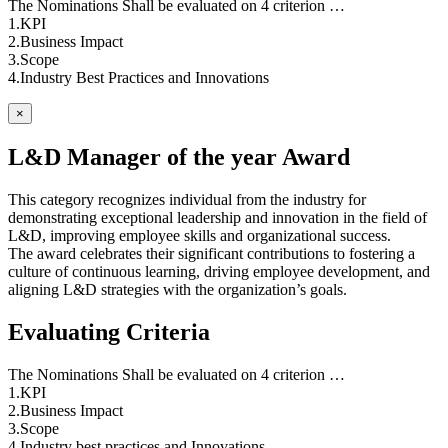
The Nominations Shall be evaluated on 4 criterion …
1.KPI
2.Business Impact
3.Scope
4.Industry Best Practices and Innovations
×
L&D Manager of the year Award
This category recognizes individual from the industry for
demonstrating exceptional leadership and innovation in the field of
L&D, improving employee skills and organizational success.
The award celebrates their significant contributions to fostering a
culture of continuous learning, driving employee development, and
aligning L&D strategies with the organization’s goals.
Evaluating Criteria
The Nominations Shall be evaluated on 4 criterion …
1.KPI
2.Business Impact
3.Scope
4.Industry best practices and Innovations