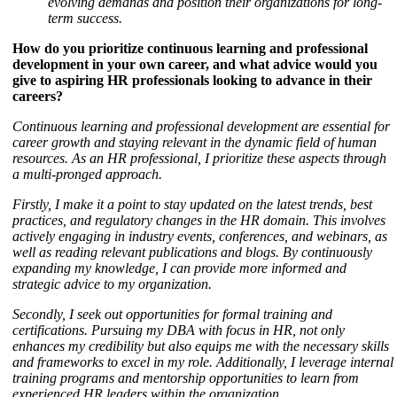
evolving demands and position their organizations for long-
term success.
How do you prioritize continuous learning and professional
development in your own career, and what advice would you
give to aspiring HR professionals looking to advance in their
careers?
Continuous learning and professional development are essential for
career growth and staying relevant in the dynamic field of human
resources. As an HR professional, I prioritize these aspects through
a multi-pronged approach.
Firstly, I make it a point to stay updated on the latest trends, best
practices, and regulatory changes in the HR domain. This involves
actively engaging in industry events, conferences, and webinars, as
well as reading relevant publications and blogs. By continuously
expanding my knowledge, I can provide more informed and
strategic advice to my organization.
Secondly, I seek out opportunities for formal training and
certifications. Pursuing my DBA with focus in HR, not only
enhances my credibility but also equips me with the necessary skills
and frameworks to excel in my role. Additionally, I leverage internal
training programs and mentorship opportunities to learn from
experienced HR leaders within the organization.