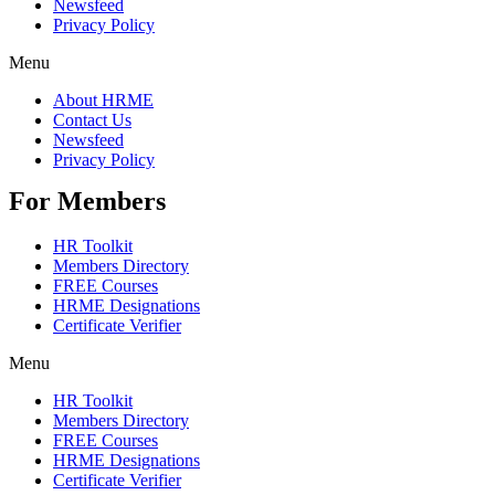
Newsfeed
Privacy Policy
Menu
About HRME
Contact Us
Newsfeed
Privacy Policy
For Members
HR Toolkit
Members Directory
FREE Courses
HRME Designations
Certificate Verifier
Menu
HR Toolkit
Members Directory
FREE Courses
HRME Designations
Certificate Verifier