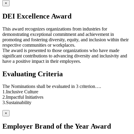
×
DEI Excellence Award
This award recognizes organizations from industries for
demonstrating exceptional commitment and achievement in
promoting and fostering diversity, equity, and inclusion within their
respective communities or workplaces.
The award is presented to those organizations who have made
significant contributions to advancing diversity and inclusivity and
have a positive impact in their employees.
Evaluating Criteria
The Nominations shall be evaluated in 3 criterion….
1.Inclusive Culture
2.Impactful Initiatives
3.Sustainability
×
Employer Brand of the Year Award