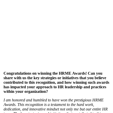
Congratulations on winning the HRME Awards! Can you
share with us the key strategies or initiatives that you believe
contributed to this recognition, and how winning such awards
has impacted your approach to HR leadership and practices
within your organization?
I am honored and humbled to have won the prestigious HRME
Awards. This recognition is a testament to the hard work,
dedication, and innovative mindset not only me but our entire HR