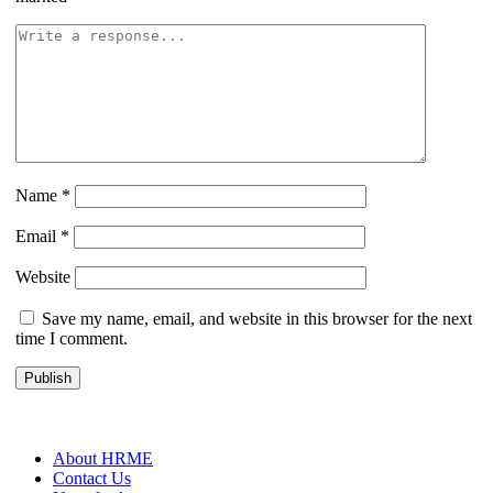
Name
*
Email
*
Website
Save my name, email, and website in this browser for the next
time I comment.
About HRME
Contact Us