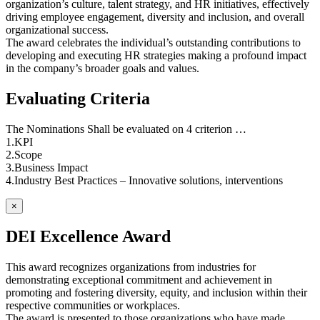
organization’s culture, talent strategy, and HR initiatives, effectively
driving employee engagement, diversity and inclusion, and overall
organizational success.
The award celebrates the individual’s outstanding contributions to
developing and executing HR strategies making a profound impact
in the company’s broader goals and values.
Evaluating Criteria
The Nominations Shall be evaluated on 4 criterion …
1.KPI
2.Scope
3.Business Impact
4.Industry Best Practices – Innovative solutions, interventions
×
DEI Excellence Award
This award recognizes organizations from industries for
demonstrating exceptional commitment and achievement in
promoting and fostering diversity, equity, and inclusion within their
respective communities or workplaces.
The award is presented to those organizations who have made