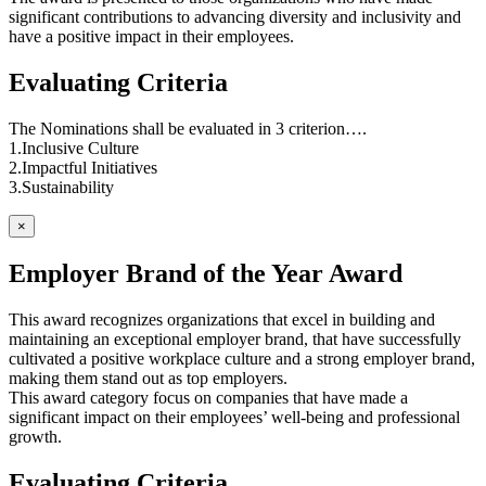
significant contributions to advancing diversity and inclusivity and
have a positive impact in their employees.
Evaluating Criteria
The Nominations shall be evaluated in 3 criterion….
1.Inclusive Culture
2.Impactful Initiatives
3.Sustainability
×
Employer Brand of the Year Award
This award recognizes organizations that excel in building and
maintaining an exceptional employer brand, that have successfully
cultivated a positive workplace culture and a strong employer brand,
making them stand out as top employers.
This award category focus on companies that have made a
significant impact on their employees’ well-being and professional
growth.
Evaluating Criteria