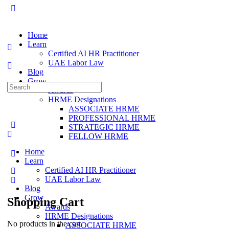
Home
Learn
Certified AI HR Practitioner
UAE Labor Law
Blog
Grow
Awards
HRME Designations
ASSOCIATE HRME
PROFESSIONAL HRME
STRATEGIC HRME
FELLOW HRME
Home
Learn
Certified AI HR Practitioner
UAE Labor Law
Blog
Grow
Shopping Cart
Awards
HRME Designations
No products in the cart.
ASSOCIATE HRME