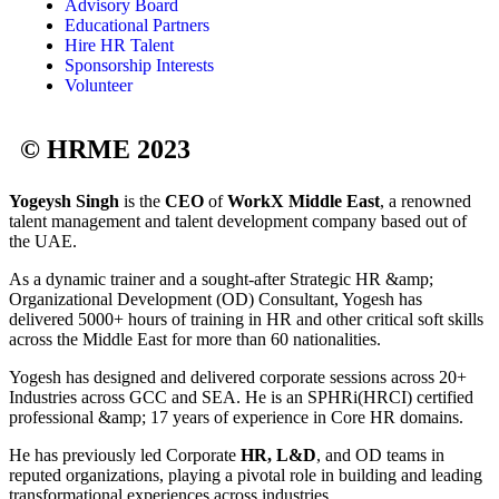
Advisory Board
Educational Partners
Hire HR Talent
Sponsorship Interests
Volunteer
© HRME 2023
Yogeysh Singh
is the
CEO
of
WorkX Middle East
, a renowned
talent management and talent development company based out of
the UAE.
As a dynamic trainer and a sought-after Strategic HR &amp;
Organizational Development (OD) Consultant, Yogesh has
delivered 5000+ hours of training in HR and other critical soft skills
across the Middle East for more than 60 nationalities.
Yogesh has designed and delivered corporate sessions across 20+
Industries across GCC and SEA. He is an SPHRi(HRCI) certified
professional &amp; 17 years of experience in Core HR domains.
He has previously led Corporate
HR, L&D
, and OD teams in
reputed organizations, playing a pivotal role in building and leading
transformational experiences across industries.