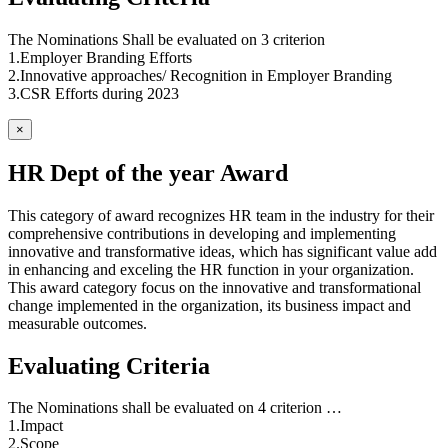
The Nominations Shall be evaluated on 3 criterion
1.Employer Branding Efforts
2.Innovative approaches/ Recognition in Employer Branding
3.CSR Efforts during 2023
×
HR Dept of the year Award
This category of award recognizes HR team in the industry for their
comprehensive contributions in developing and implementing
innovative and transformative ideas, which has significant value add
in enhancing and exceling the HR function in your organization.
This award category focus on the innovative and transformational
change implemented in the organization, its business impact and
measurable outcomes.
Evaluating Criteria
The Nominations shall be evaluated on 4 criterion …
1.Impact
2.Scope