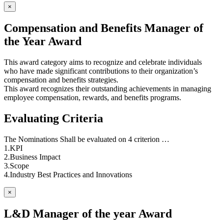
×
Compensation and Benefits Manager of
the Year Award
This award category aims to recognize and celebrate individuals
who have made significant contributions to their organization’s
compensation and benefits strategies.
This award recognizes their outstanding achievements in managing
employee compensation, rewards, and benefits programs.
Evaluating Criteria
The Nominations Shall be evaluated on 4 criterion …
1.KPI
2.Business Impact
3.Scope
4.Industry Best Practices and Innovations
×
L&D Manager of the year Award