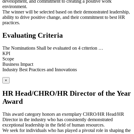
development, and commitment to creating a positive work
environment.
The winner will be selected based on their demonstrated leadership,
ability to drive positive change, and their commitment to best HR
practices.
Evaluating Criteria
The Nominations Shall be evaluated on 4 criterion …
KPI
Scope
Business Impact
Industry Best Practices and Innovations
×
HR Head/CHRO/HR Director of the Year
Award
This award category honors an exemplary CHRO/HR Head/HR
Director in the industry who has consistently demonstrated
exceptional leadership in the field of human resources.
We seek for individuals who has played a pivotal role in shaping the