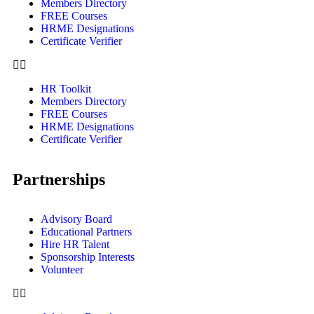
Members Directory
FREE Courses
HRME Designations
Certificate Verifier
HR Toolkit
Members Directory
FREE Courses
HRME Designations
Certificate Verifier
Partnerships
Advisory Board
Educational Partners
Hire HR Talent
Sponsorship Interests
Volunteer