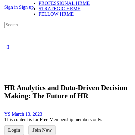
PROFESSIONAL HRME
Sign in
Sign up
STRATEGIC HRME
FELLOW HRME
HR Analytics and Data-Driven Decision
Making: The Future of HR
YS
March 13, 2023
This content is for Free Membership members only.
Login
Join Now