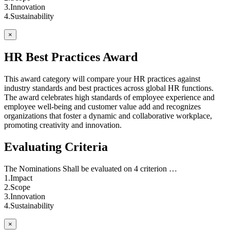
3.Innovation
4.Sustainability
×
HR Best Practices Award
This award category will compare your HR practices against
industry standards and best practices across global HR functions.
The award celebrates high standards of employee experience and
employee well-being and customer value add and recognizes
organizations that foster a dynamic and collaborative workplace,
promoting creativity and innovation.
Evaluating Criteria
The Nominations Shall be evaluated on 4 criterion …
1.Impact
2.Scope
3.Innovation
4.Sustainability
×