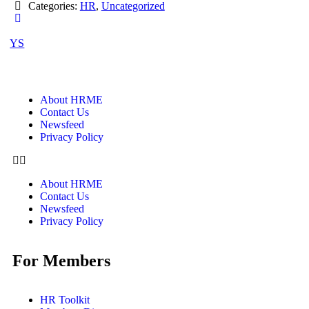
Categories:
HR
,
Uncategorized
YS
About HRME
Contact Us
Newsfeed
Privacy Policy
About HRME
Contact Us
Newsfeed
Privacy Policy
For Members
HR Toolkit