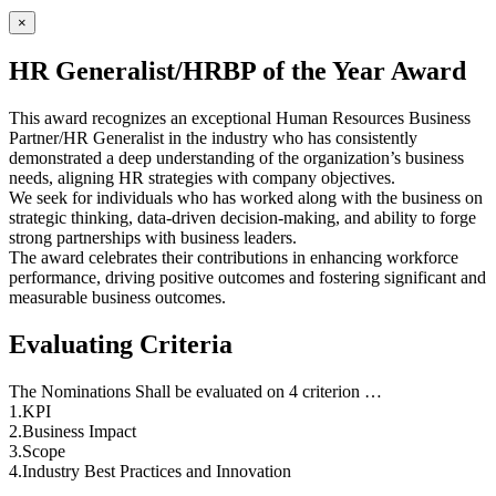
×
HR Generalist/HRBP of the Year Award
This award recognizes an exceptional Human Resources Business
Partner/HR Generalist in the industry who has consistently
demonstrated a deep understanding of the organization’s business
needs, aligning HR strategies with company objectives.
We seek for individuals who has worked along with the business on
strategic thinking, data-driven decision-making, and ability to forge
strong partnerships with business leaders.
The award celebrates their contributions in enhancing workforce
performance, driving positive outcomes and fostering significant and
measurable business outcomes.
Evaluating Criteria
The Nominations Shall be evaluated on 4 criterion …
1.KPI
2.Business Impact
3.Scope
4.Industry Best Practices and Innovation