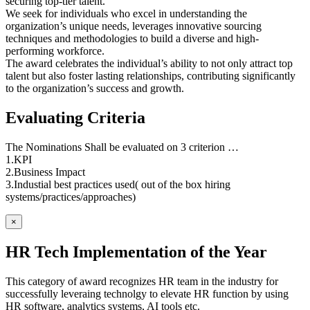
securing top-tier talent.
We seek for individuals who excel in understanding the
organization’s unique needs, leverages innovative sourcing
techniques and methodologies to build a diverse and high-
performing workforce.
The award celebrates the individual’s ability to not only attract top
talent but also foster lasting relationships, contributing significantly
to the organization’s success and growth.
Evaluating Criteria
The Nominations Shall be evaluated on 3 criterion …
1.KPI
2.Business Impact
3.Industial best practices used( out of the box hiring
systems/practices/approaches)
×
HR Tech Implementation of the Year
This category of award recognizes HR team in the industry for
successfully leveraing technolgy to elevate HR function by using
HR software, analytics systems, AI tools etc.