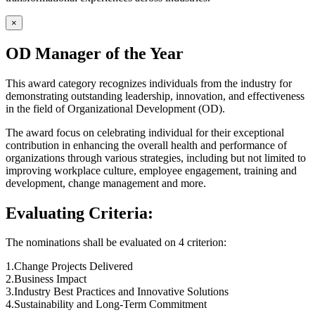
×
OD Manager of the Year
This award category recognizes individuals from the industry for
demonstrating outstanding leadership, innovation, and effectiveness
in the field of Organizational Development (OD).
The award focus on celebrating individual for their exceptional
contribution in enhancing the overall health and performance of
organizations through various strategies, including but not limited to
improving workplace culture, employee engagement, training and
development, change management and more.
Evaluating Criteria:
The nominations shall be evaluated on 4 criterion:
1.Change Projects Delivered
2.Business Impact
3.Industry Best Practices and Innovative Solutions
4.Sustainability and Long-Term Commitment