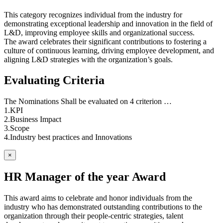
This category recognizes individual from the industry for
demonstrating exceptional leadership and innovation in the field of
L&D, improving employee skills and organizational success.
The award celebrates their significant contributions to fostering a
culture of continuous learning, driving employee development, and
aligning L&D strategies with the organization’s goals.
Evaluating Criteria
The Nominations Shall be evaluated on 4 criterion …
1.KPI
2.Business Impact
3.Scope
4.Industry best practices and Innovations
×
HR Manager of the year Award
This award aims to celebrate and honor individuals from the
industry who has demonstrated outstanding contributions to the
organization through their people-centric strategies, talent