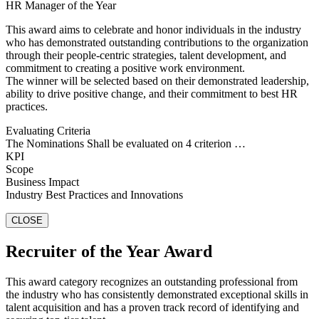
HR Manager of the Year
This award aims to celebrate and honor individuals in the industry
who has demonstrated outstanding contributions to the organization
through their people-centric strategies, talent development, and
commitment to creating a positive work environment.
The winner will be selected based on their demonstrated leadership,
ability to drive positive change, and their commitment to best HR
practices.
Evaluating Criteria
The Nominations Shall be evaluated on 4 criterion …
KPI
Scope
Business Impact
Industry Best Practices and Innovations
CLOSE
Recruiter of the Year Award
This award category recognizes an outstanding professional from
the industry who has consistently demonstrated exceptional skills in
talent acquisition and has a proven track record of identifying and