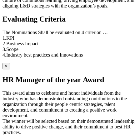
culture of continuous learning, driving employee development, and
aligning L&D strategies with the organization’s goals.
Evaluating Criteria
The Nominations Shall be evaluated on 4 criterion …
1.KPI
2.Business Impact
3.Scope
4.Industry best practices and Innovations
×
HR Manager of the year Award
This award aims to celebrate and honor individuals from the
industry who has demonstrated outstanding contributions to the
organization through their people-centric strategies, talent
development, and commitment to creating a positive work
environment.
The winner will be selected based on their demonstrated leadership,
ability to drive positive change, and their commitment to best HR
practices.