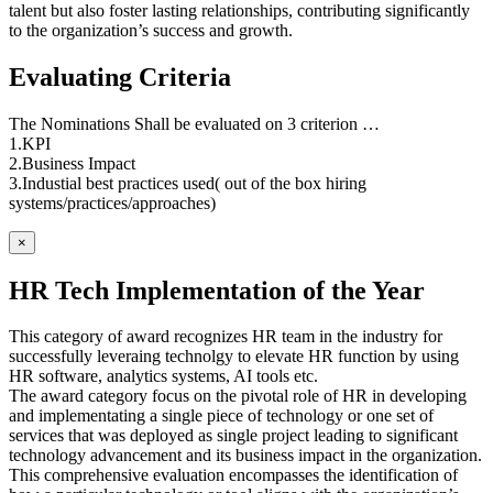
talent but also foster lasting relationships, contributing significantly
to the organization’s success and growth.
Evaluating Criteria
The Nominations Shall be evaluated on 3 criterion …
1.KPI
2.Business Impact
3.Industial best practices used( out of the box hiring
systems/practices/approaches)
×
HR Tech Implementation of the Year
This category of award recognizes HR team in the industry for
successfully leveraing technolgy to elevate HR function by using
HR software, analytics systems, AI tools etc.
The award category focus on the pivotal role of HR in developing
and implementating a single piece of technology or one set of
services that was deployed as single project leading to significant
technology advancement and its business impact in the organization.
This comprehensive evaluation encompasses the identification of