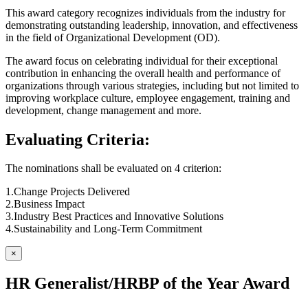
This award category recognizes individuals from the industry for
demonstrating outstanding leadership, innovation, and effectiveness
in the field of Organizational Development (OD).
The award focus on celebrating individual for their exceptional
contribution in enhancing the overall health and performance of
organizations through various strategies, including but not limited to
improving workplace culture, employee engagement, training and
development, change management and more.
Evaluating Criteria:
The nominations shall be evaluated on 4 criterion:
1.Change Projects Delivered
2.Business Impact
3.Industry Best Practices and Innovative Solutions
4.Sustainability and Long-Term Commitment
×
HR Generalist/HRBP of the Year Award