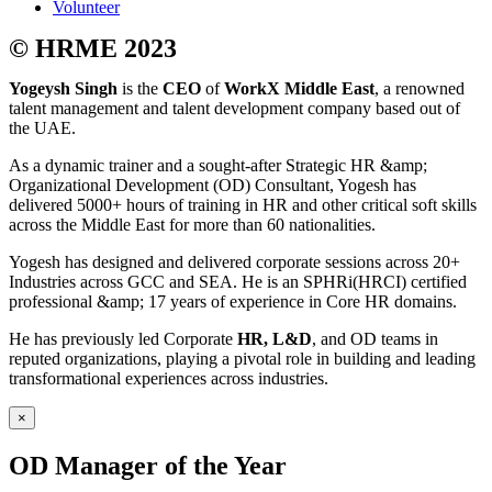
Volunteer
© HRME 2023
Yogeysh Singh
is the
CEO
of
WorkX Middle East
, a renowned
talent management and talent development company based out of
the UAE.
As a dynamic trainer and a sought-after Strategic HR &amp;
Organizational Development (OD) Consultant, Yogesh has
delivered 5000+ hours of training in HR and other critical soft skills
across the Middle East for more than 60 nationalities.
Yogesh has designed and delivered corporate sessions across 20+
Industries across GCC and SEA. He is an SPHRi(HRCI) certified
professional &amp; 17 years of experience in Core HR domains.
He has previously led Corporate
HR, L&D
, and OD teams in
reputed organizations, playing a pivotal role in building and leading
transformational experiences across industries.
×
OD Manager of the Year