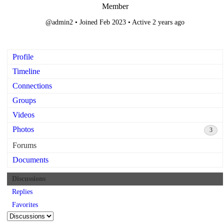
Member
@admin2
•
Joined Feb 2023
•
Active 2 years ago
Profile
Timeline
Connections
Groups
Videos
Photos
3
Forums
Documents
Discussions
Replies
Favorites