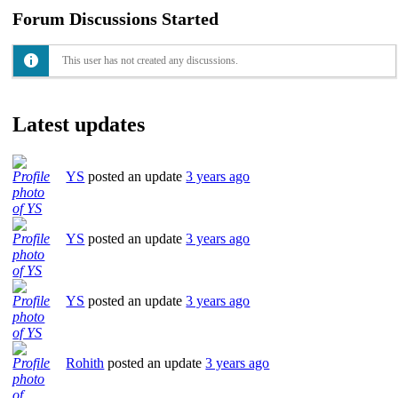
Forum Discussions Started
This user has not created any discussions.
Latest updates
YS
posted an update
3 years ago
YS
posted an update
3 years ago
YS
posted an update
3 years ago
Rohith
posted an update
3 years ago