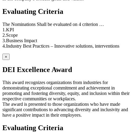
Evaluating Criteria
The Nominations Shall be evaluated on 4 criterion …
1.KPI
2.Scope
3.Business Impact
4.Industry Best Practices – Innovative solutions, interventions
×
DEI Excellence Award
This award recognizes organizations from industries for
demonstrating exceptional commitment and achievement in
promoting and fostering diversity, equity, and inclusion within their
respective communities or workplaces.
The award is presented to those organizations who have made
significant contributions to advancing diversity and inclusivity and
have a positive impact in their employees.
Evaluating Criteria