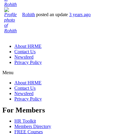
Rohith
posted an update
3 years ago
About HRME
Contact Us
Newsfeed
Privacy Policy
Menu
About HRME
Contact Us
Newsfeed
Privacy Policy
For Members
HR Toolkit
Members Directory
FREE Courses