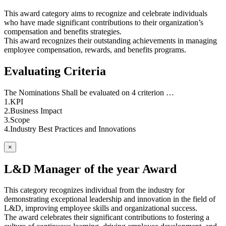
This award category aims to recognize and celebrate individuals
who have made significant contributions to their organization’s
compensation and benefits strategies.
This award recognizes their outstanding achievements in managing
employee compensation, rewards, and benefits programs.
Evaluating Criteria
The Nominations Shall be evaluated on 4 criterion …
1.KPI
2.Business Impact
3.Scope
4.Industry Best Practices and Innovations
×
L&D Manager of the year Award
This category recognizes individual from the industry for
demonstrating exceptional leadership and innovation in the field of
L&D, improving employee skills and organizational success.
The award celebrates their significant contributions to fostering a