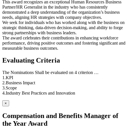
This award recognizes an exceptional Human Resources Business
Partner/HR Generalist in the industry who has consistently
demonstrated a deep understanding of the organization’s business
needs, aligning HR strategies with company objectives.
We seek for individuals who has worked along with the business on
strategic thinking, data-driven decision-making, and ability to forge
strong partnerships with business leaders.
The award celebrates their contributions in enhancing workforce
performance, driving positive outcomes and fostering significant and
measurable business outcomes.
Evaluating Criteria
The Nominations Shall be evaluated on 4 criterion …
1.KPI
2.Business Impact
3.Scope
4.Industry Best Practices and Innovation
×
Compensation and Benefits Manager of
the Year Award