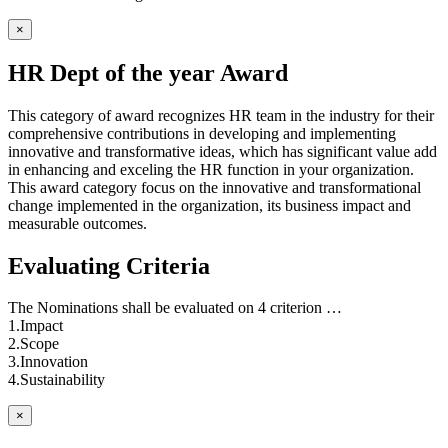
×
HR Dept of the year Award
This category of award recognizes HR team in the industry for their
comprehensive contributions in developing and implementing
innovative and transformative ideas, which has significant value add
in enhancing and exceling the HR function in your organization.
This award category focus on the innovative and transformational
change implemented in the organization, its business impact and
measurable outcomes.
Evaluating Criteria
The Nominations shall be evaluated on 4 criterion …
1.Impact
2.Scope
3.Innovation
4.Sustainability
×