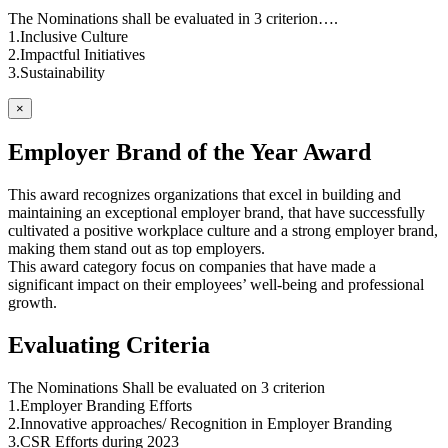
The Nominations shall be evaluated in 3 criterion….
1.Inclusive Culture
2.Impactful Initiatives
3.Sustainability
×
Employer Brand of the Year Award
This award recognizes organizations that excel in building and
maintaining an exceptional employer brand, that have successfully
cultivated a positive workplace culture and a strong employer brand,
making them stand out as top employers.
This award category focus on companies that have made a
significant impact on their employees’ well-being and professional
growth.
Evaluating Criteria
The Nominations Shall be evaluated on 3 criterion
1.Employer Branding Efforts
2.Innovative approaches/ Recognition in Employer Branding
3.CSR Efforts during 2023