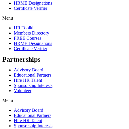
HRME Designations
Certificate Verifier
Menu
HR Toolkit
Members Directory
FREE Courses
HRME Designations
Certificate Verifier
Partnerships
Advisory Board
Educational Partners
Hire HR Talent
Sponsorship Interests
Volunteer
Menu
Advisory Board
Educational Partners
Hire HR Talent
Sponsorship Interests