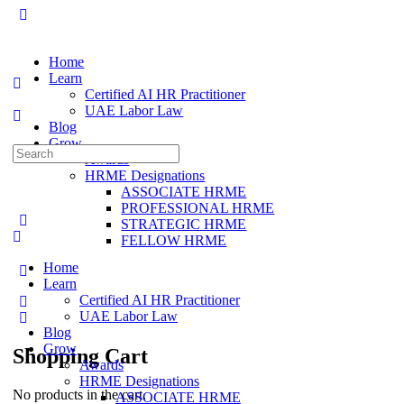
Home
Learn
Certified AI HR Practitioner
UAE Labor Law
Blog
Grow
Search
Awards
for:
HRME Designations
ASSOCIATE HRME
PROFESSIONAL HRME
STRATEGIC HRME
FELLOW HRME
Home
Learn
Certified AI HR Practitioner
UAE Labor Law
Blog
Grow
Shopping Cart
Awards
HRME Designations
No products in the cart.
ASSOCIATE HRME