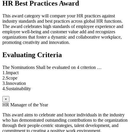
HR Best Practices Award
This award category will compare your HR practices against
industry standards and best practices across global HR functions.
The award celebrates high standards of employee experience and
employee well-being and customer value add and recognizes
organizations that foster a dynamic and collaborative workplace,
promoting creativity and innovation.
Evaluating Criteria
The Nominations Shall be evaluated on 4 criterion …
1.Impact
2.Scope
3.Innovation
4.Sustainability
×
HR Manager of the Year
This award aims to celebrate and honor individuals in the industry
who has demonstrated outstanding contributions to the organization
through their people-centric strategies, talent development, and
commitment to creating a positive work environment.