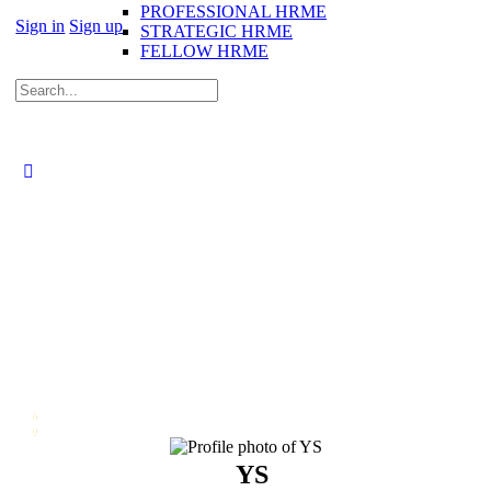
PROFESSIONAL HRME
Sign in
Sign up
STRATEGIC HRME
FELLOW HRME
Search
for:
YS