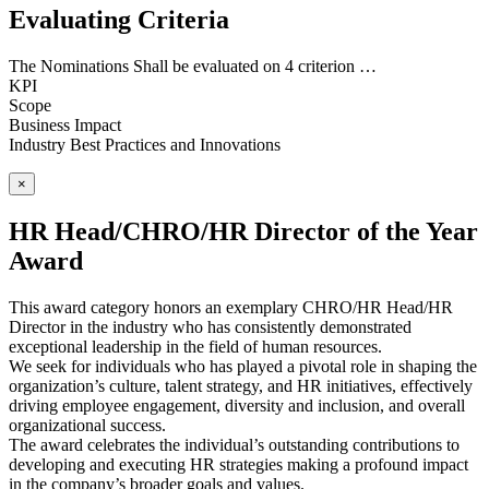
Evaluating Criteria
The Nominations Shall be evaluated on 4 criterion …
KPI
Scope
Business Impact
Industry Best Practices and Innovations
×
HR Head/CHRO/HR Director of the Year
Award
This award category honors an exemplary CHRO/HR Head/HR
Director in the industry who has consistently demonstrated
exceptional leadership in the field of human resources.
We seek for individuals who has played a pivotal role in shaping the
organization’s culture, talent strategy, and HR initiatives, effectively
driving employee engagement, diversity and inclusion, and overall
organizational success.
The award celebrates the individual’s outstanding contributions to
developing and executing HR strategies making a profound impact
in the company’s broader goals and values.