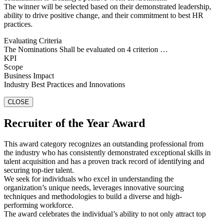
The winner will be selected based on their demonstrated leadership,
ability to drive positive change, and their commitment to best HR
practices.
Evaluating Criteria
The Nominations Shall be evaluated on 4 criterion …
KPI
Scope
Business Impact
Industry Best Practices and Innovations
CLOSE
Recruiter of the Year Award
This award category recognizes an outstanding professional from
the industry who has consistently demonstrated exceptional skills in
talent acquisition and has a proven track record of identifying and
securing top-tier talent.
We seek for individuals who excel in understanding the
organization’s unique needs, leverages innovative sourcing
techniques and methodologies to build a diverse and high-
performing workforce.
The award celebrates the individual’s ability to not only attract top