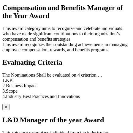
Compensation and Benefits Manager of
the Year Award
This award category aims to recognize and celebrate individuals
who have made significant contributions to their organization’s
compensation and benefits strategies.
This award recognizes their outstanding achievements in managing
employee compensation, rewards, and benefits programs.
Evaluating Criteria
The Nominations Shall be evaluated on 4 criterion …
1.KPI
2.Business Impact
3.Scope
4.Industry Best Practices and Innovations
×
L&D Manager of the year Award
This category recognizes individual from the industry for