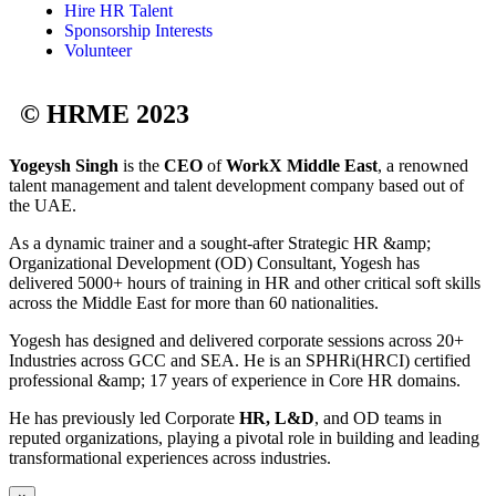
Hire HR Talent
Sponsorship Interests
Volunteer
© HRME 2023
Yogeysh Singh
is the
CEO
of
WorkX Middle East
, a renowned
talent management and talent development company based out of
the UAE.
As a dynamic trainer and a sought-after Strategic HR &amp;
Organizational Development (OD) Consultant, Yogesh has
delivered 5000+ hours of training in HR and other critical soft skills
across the Middle East for more than 60 nationalities.
Yogesh has designed and delivered corporate sessions across 20+
Industries across GCC and SEA. He is an SPHRi(HRCI) certified
professional &amp; 17 years of experience in Core HR domains.
He has previously led Corporate
HR, L&D
, and OD teams in
reputed organizations, playing a pivotal role in building and leading
transformational experiences across industries.