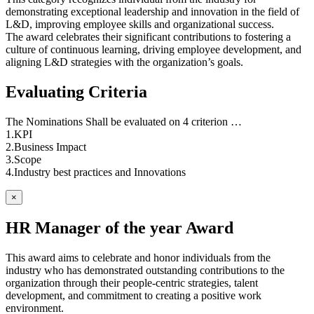
demonstrating exceptional leadership and innovation in the field of
L&D, improving employee skills and organizational success.
The award celebrates their significant contributions to fostering a
culture of continuous learning, driving employee development, and
aligning L&D strategies with the organization’s goals.
Evaluating Criteria
The Nominations Shall be evaluated on 4 criterion …
1.KPI
2.Business Impact
3.Scope
4.Industry best practices and Innovations
×
HR Manager of the year Award
This award aims to celebrate and honor individuals from the
industry who has demonstrated outstanding contributions to the
organization through their people-centric strategies, talent
development, and commitment to creating a positive work
environment.