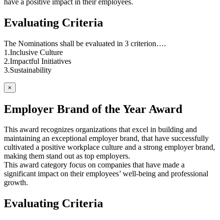
have a positive impact in their employees.
Evaluating Criteria
The Nominations shall be evaluated in 3 criterion….
1.Inclusive Culture
2.Impactful Initiatives
3.Sustainability
×
Employer Brand of the Year Award
This award recognizes organizations that excel in building and
maintaining an exceptional employer brand, that have successfully
cultivated a positive workplace culture and a strong employer brand,
making them stand out as top employers.
This award category focus on companies that have made a
significant impact on their employees’ well-being and professional
growth.
Evaluating Criteria