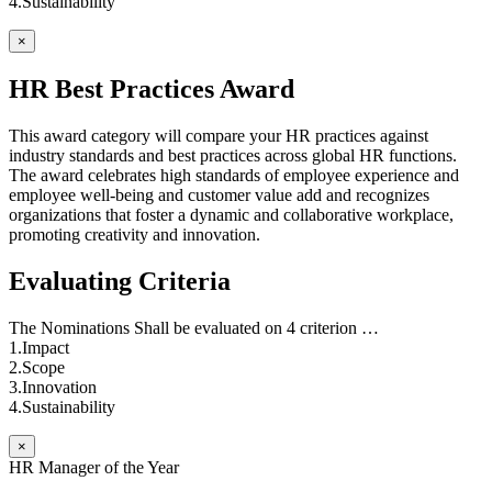
4.Sustainability
×
HR Best Practices Award
This award category will compare your HR practices against
industry standards and best practices across global HR functions.
The award celebrates high standards of employee experience and
employee well-being and customer value add and recognizes
organizations that foster a dynamic and collaborative workplace,
promoting creativity and innovation.
Evaluating Criteria
The Nominations Shall be evaluated on 4 criterion …
1.Impact
2.Scope
3.Innovation
4.Sustainability
×
HR Manager of the Year