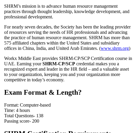
SHRM’s mission is to advance human resource management
practices through thought leadership, knowledge development, and
professional development.
For nearly seven decades, the Society has been the leading provider
of resources serving the needs of HR professionals and advancing
the practice of human resource management. SHRM has more than
575 affiliated chapters within the United States and subsidiary
offices in China, India, and United Arab Emirates. (
www.shrm.org
)
Workx Middle East provides SHRM-CP/SCP Certification course in
UAE. Earning your
SHRM-CP/SCP
credential makes you a
recognized expert and leader in the HR field – and a valuable asset
to your organization, keeping you and your organization more
competitive in today’s economy.
Exam Format & Length?
Format: Computer-based
Time: 4 hours
Total Questions- 138
Passing score- 200