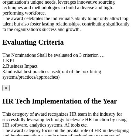
organization’s unique needs, leverages innovative sourcing
techniques and methodologies to build a diverse and high-
performing workforce.
The award celebrates the individual’s ability to not only attract top
talent but also foster lasting relationships, contributing significantly
to the organization’s success and growth.
Evaluating Criteria
The Nominations Shall be evaluated on 3 criterion …
1.KPI
2.Business Impact
3.Industial best practices used( out of the box hiring
systems/practices/approaches)
×
HR Tech Implementation of the Year
This category of award recognizes HR team in the industry for
successfully leveraing technolgy to elevate HR function by using
HR software, analytics systems, AI tools etc.
The award category focus on the pivotal role of HR in developing
and implementating a single piece of technology or one set of