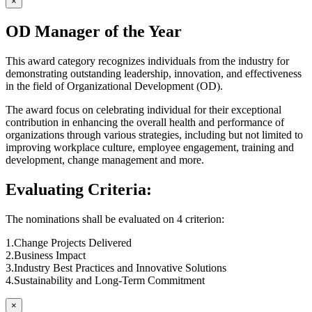
×
OD Manager of the Year
This award category recognizes individuals from the industry for
demonstrating outstanding leadership, innovation, and effectiveness
in the field of Organizational Development (OD).
The award focus on celebrating individual for their exceptional
contribution in enhancing the overall health and performance of
organizations through various strategies, including but not limited to
improving workplace culture, employee engagement, training and
development, change management and more.
Evaluating Criteria:
The nominations shall be evaluated on 4 criterion:
1.Change Projects Delivered
2.Business Impact
3.Industry Best Practices and Innovative Solutions
4.Sustainability and Long-Term Commitment
×