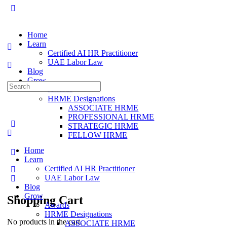
Home
Learn
Certified AI HR Practitioner
UAE Labor Law
Blog
Grow
Awards
HRME Designations
ASSOCIATE HRME
PROFESSIONAL HRME
STRATEGIC HRME
FELLOW HRME
Home
Learn
Certified AI HR Practitioner
UAE Labor Law
Blog
Grow
Shopping Cart
Awards
HRME Designations
No products in the cart.
ASSOCIATE HRME