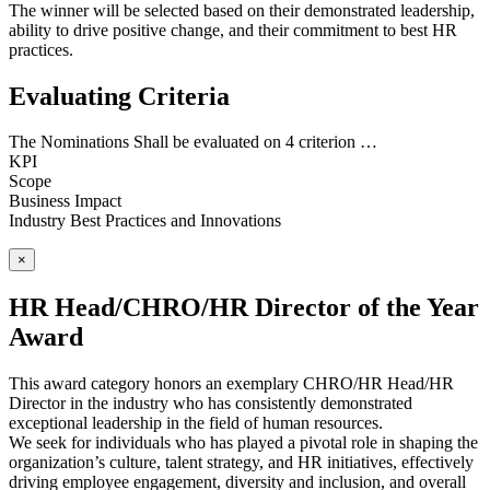
The winner will be selected based on their demonstrated leadership,
ability to drive positive change, and their commitment to best HR
practices.
Evaluating Criteria
The Nominations Shall be evaluated on 4 criterion …
KPI
Scope
Business Impact
Industry Best Practices and Innovations
×
HR Head/CHRO/HR Director of the Year
Award
This award category honors an exemplary CHRO/HR Head/HR
Director in the industry who has consistently demonstrated
exceptional leadership in the field of human resources.
We seek for individuals who has played a pivotal role in shaping the
organization’s culture, talent strategy, and HR initiatives, effectively
driving employee engagement, diversity and inclusion, and overall