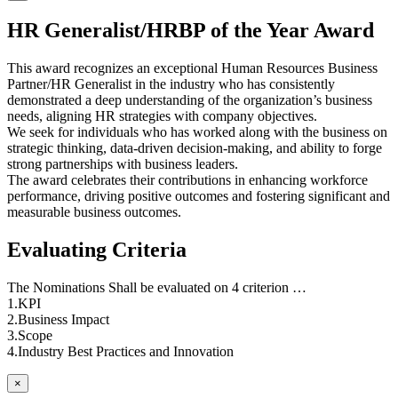
HR Generalist/HRBP of the Year Award
This award recognizes an exceptional Human Resources Business
Partner/HR Generalist in the industry who has consistently
demonstrated a deep understanding of the organization’s business
needs, aligning HR strategies with company objectives.
We seek for individuals who has worked along with the business on
strategic thinking, data-driven decision-making, and ability to forge
strong partnerships with business leaders.
The award celebrates their contributions in enhancing workforce
performance, driving positive outcomes and fostering significant and
measurable business outcomes.
Evaluating Criteria
The Nominations Shall be evaluated on 4 criterion …
1.KPI
2.Business Impact
3.Scope
4.Industry Best Practices and Innovation
×