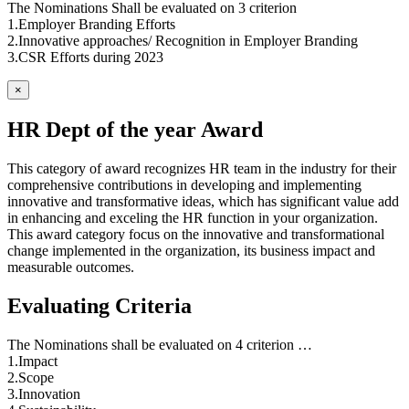
The Nominations Shall be evaluated on 3 criterion
1.Employer Branding Efforts
2.Innovative approaches/ Recognition in Employer Branding
3.CSR Efforts during 2023
×
HR Dept of the year Award
This category of award recognizes HR team in the industry for their
comprehensive contributions in developing and implementing
innovative and transformative ideas, which has significant value add
in enhancing and exceling the HR function in your organization.
This award category focus on the innovative and transformational
change implemented in the organization, its business impact and
measurable outcomes.
Evaluating Criteria
The Nominations shall be evaluated on 4 criterion …
1.Impact
2.Scope
3.Innovation