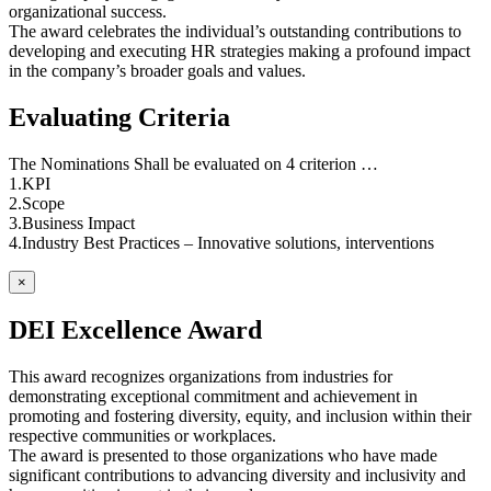
organizational success.
The award celebrates the individual’s outstanding contributions to
developing and executing HR strategies making a profound impact
in the company’s broader goals and values.
Evaluating Criteria
The Nominations Shall be evaluated on 4 criterion …
1.KPI
2.Scope
3.Business Impact
4.Industry Best Practices – Innovative solutions, interventions
×
DEI Excellence Award
This award recognizes organizations from industries for
demonstrating exceptional commitment and achievement in
promoting and fostering diversity, equity, and inclusion within their
respective communities or workplaces.
The award is presented to those organizations who have made
significant contributions to advancing diversity and inclusivity and