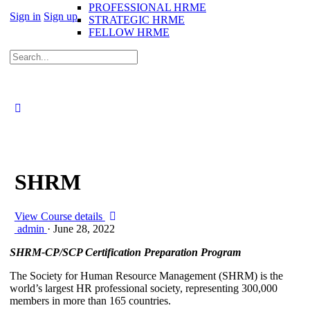
PROFESSIONAL HRME
Sign in
Sign up
STRATEGIC HRME
FELLOW HRME
SHRM
View Course details
admin
·
June 28, 2022
SHRM-CP/SCP Certification Preparation Program
The Society for Human Resource Management (SHRM) is the
world’s largest HR professional society, representing 300,000
members in more than 165 countries.