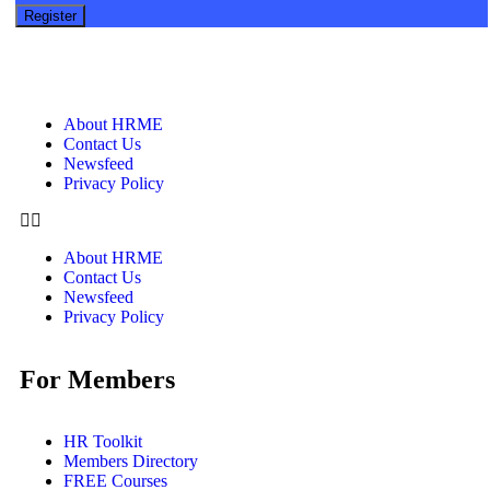
About HRME
Contact Us
Newsfeed
Privacy Policy
About HRME
Contact Us
Newsfeed
Privacy Policy
For Members
HR Toolkit
Members Directory
FREE Courses