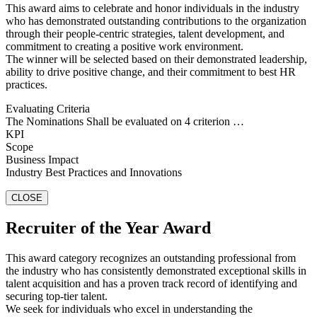
This award aims to celebrate and honor individuals in the industry
who has demonstrated outstanding contributions to the organization
through their people-centric strategies, talent development, and
commitment to creating a positive work environment.
The winner will be selected based on their demonstrated leadership,
ability to drive positive change, and their commitment to best HR
practices.
Evaluating Criteria
The Nominations Shall be evaluated on 4 criterion …
KPI
Scope
Business Impact
Industry Best Practices and Innovations
CLOSE
Recruiter of the Year Award
This award category recognizes an outstanding professional from
the industry who has consistently demonstrated exceptional skills in
talent acquisition and has a proven track record of identifying and
securing top-tier talent.
We seek for individuals who excel in understanding the