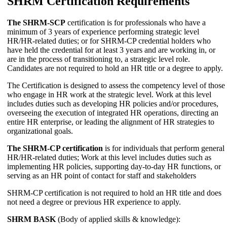
SHRM Certification Requirements
The SHRM-SCP
certification is for professionals who have a
minimum of 3 years of experience performing strategic level
HR/HR-related duties; or for SHRM-CP credential holders who
have held the credential for at least 3 years and are working in, or
are in the process of transitioning to, a strategic level role.
Candidates are not required to hold an HR title or a degree to apply.
The Certification is designed to assess the competency level of those
who engage in HR work at the strategic level. Work at this level
includes duties such as developing HR policies and/or procedures,
overseeing the execution of integrated HR operations, directing an
entire HR enterprise, or leading the alignment of HR strategies to
organizational goals.
The SHRM-CP certification
is for individuals that perform general
HR/HR-related duties; Work at this level includes duties such as
implementing HR policies, supporting day-to-day HR functions, or
serving as an HR point of contact for staff and stakeholders
SHRM-CP certification is not required to hold an HR title and does
not need a degree or previous HR experience to apply.
SHRM BASK
(Body of applied skills & knowledge):