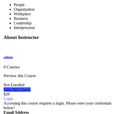
People
Organization
Workplace
Business
Leadership
Interpersonal
About Instructor
admin
9 Courses
Preview this Course
Not Enrolled
Take this Course
$20
Login
Accessing this course requires a login. Please enter your credentials
below!
Email Address