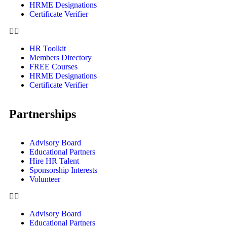
HRME Designations
Certificate Verifier
HR Toolkit
Members Directory
FREE Courses
HRME Designations
Certificate Verifier
Partnerships
Advisory Board
Educational Partners
Hire HR Talent
Sponsorship Interests
Volunteer
Advisory Board
Educational Partners