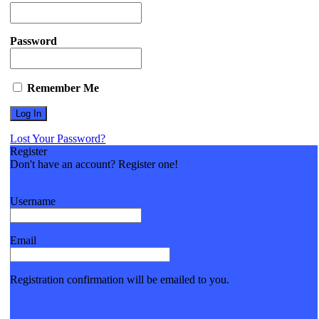
Password
Remember Me
Lost Your Password?
Register
Don't have an account? Register one!
Register an Account
Username
Email
Registration confirmation will be emailed to you.