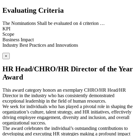
Evaluating Criteria
The Nominations Shall be evaluated on 4 criterion …
KPI
Scope
Business Impact
Industry Best Practices and Innovations
×
HR Head/CHRO/HR Director of the Year
Award
This award category honors an exemplary CHRO/HR Head/HR
Director in the industry who has consistently demonstrated
exceptional leadership in the field of human resources.
We seek for individuals who has played a pivotal role in shaping the
organization’s culture, talent strategy, and HR initiatives, effectively
driving employee engagement, diversity and inclusion, and overall
organizational success.
The award celebrates the individual’s outstanding contributions to
developing and executing HR strategies making a profound impact