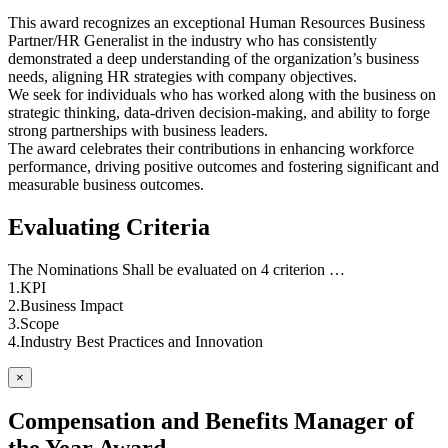
This award recognizes an exceptional Human Resources Business
Partner/HR Generalist in the industry who has consistently
demonstrated a deep understanding of the organization’s business
needs, aligning HR strategies with company objectives.
We seek for individuals who has worked along with the business on
strategic thinking, data-driven decision-making, and ability to forge
strong partnerships with business leaders.
The award celebrates their contributions in enhancing workforce
performance, driving positive outcomes and fostering significant and
measurable business outcomes.
Evaluating Criteria
The Nominations Shall be evaluated on 4 criterion …
1.KPI
2.Business Impact
3.Scope
4.Industry Best Practices and Innovation
×
Compensation and Benefits Manager of
the Year Award