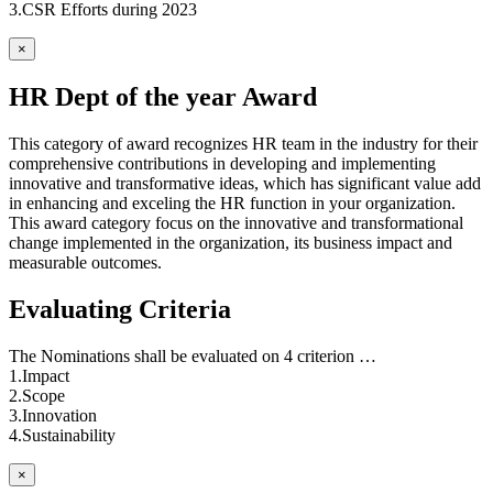
3.CSR Efforts during 2023
×
HR Dept of the year Award
This category of award recognizes HR team in the industry for their
comprehensive contributions in developing and implementing
innovative and transformative ideas, which has significant value add
in enhancing and exceling the HR function in your organization.
This award category focus on the innovative and transformational
change implemented in the organization, its business impact and
measurable outcomes.
Evaluating Criteria
The Nominations shall be evaluated on 4 criterion …
1.Impact
2.Scope
3.Innovation
4.Sustainability
×