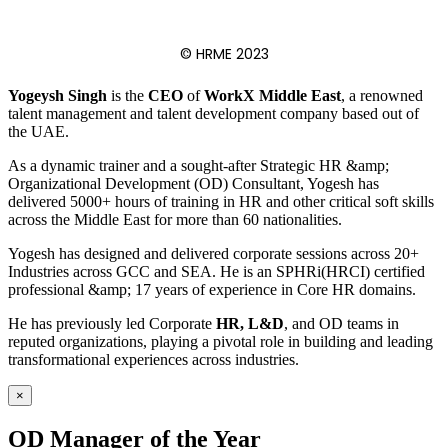
© HRME 2023
Yogeysh Singh
is the
CEO
of
WorkX Middle East
, a renowned
talent management and talent development company based out of
the UAE.
As a dynamic trainer and a sought-after Strategic HR &amp;
Organizational Development (OD) Consultant, Yogesh has
delivered 5000+ hours of training in HR and other critical soft skills
across the Middle East for more than 60 nationalities.
Yogesh has designed and delivered corporate sessions across 20+
Industries across GCC and SEA. He is an SPHRi(HRCI) certified
professional &amp; 17 years of experience in Core HR domains.
He has previously led Corporate
HR, L&D
, and OD teams in
reputed organizations, playing a pivotal role in building and leading
transformational experiences across industries.
×
OD Manager of the Year