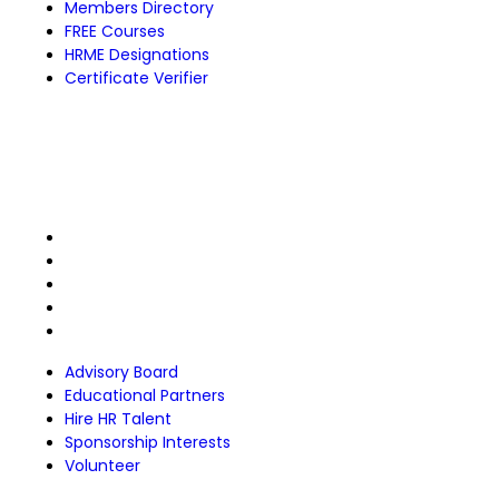
Members Directory
FREE Courses
HRME Designations
Certificate Verifier
Partnerships
Advisory Board
Educational Partners
Hire HR Talent
Sponsorship Interests
Volunteer
Advisory Board
Educational Partners
Hire HR Talent
Sponsorship Interests
Volunteer