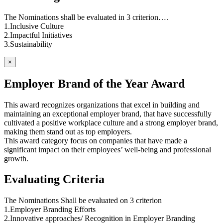
The Nominations shall be evaluated in 3 criterion….
1.Inclusive Culture
2.Impactful Initiatives
3.Sustainability
×
Employer Brand of the Year Award
This award recognizes organizations that excel in building and
maintaining an exceptional employer brand, that have successfully
cultivated a positive workplace culture and a strong employer brand,
making them stand out as top employers.
This award category focus on companies that have made a
significant impact on their employees’ well-being and professional
growth.
Evaluating Criteria
The Nominations Shall be evaluated on 3 criterion
1.Employer Branding Efforts
2.Innovative approaches/ Recognition in Employer Branding