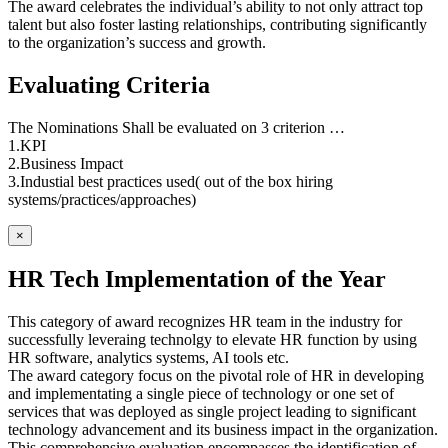
The award celebrates the individual’s ability to not only attract top
talent but also foster lasting relationships, contributing significantly
to the organization’s success and growth.
Evaluating Criteria
The Nominations Shall be evaluated on 3 criterion …
1.KPI
2.Business Impact
3.Industial best practices used( out of the box hiring
systems/practices/approaches)
×
HR Tech Implementation of the Year
This category of award recognizes HR team in the industry for
successfully leveraing technolgy to elevate HR function by using
HR software, analytics systems, AI tools etc.
The award category focus on the pivotal role of HR in developing
and implementating a single piece of technology or one set of
services that was deployed as single project leading to significant
technology advancement and its business impact in the organization.
This comprehensive evaluation encompasses the identification of