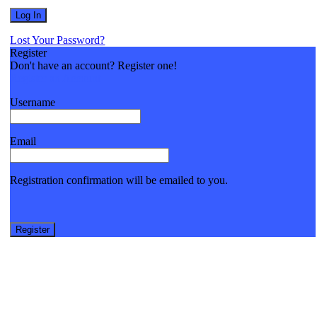
Lost Your Password?
Register
Don't have an account? Register one!
Register an Account
Username
Email
Registration confirmation will be emailed to you.