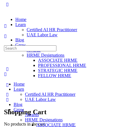
Home
Learn
Certified AI HR Practitioner
UAE Labor Law
Blog
Grow
Awards
HRME Designations
ASSOCIATE HRME
PROFESSIONAL HRME
STRATEGIC HRME
FELLOW HRME
Home
Learn
Certified AI HR Practitioner
UAE Labor Law
Blog
Grow
Shopping Cart
Awards
HRME Designations
No products in the cart.
ASSOCIATE HRME