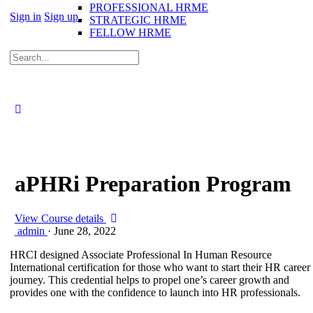
PROFESSIONAL HRME
Sign in
Sign up
STRATEGIC HRME
FELLOW HRME
aPHRi Preparation Program
View Course details
admin
·
June 28, 2022
HRCI designed Associate Professional In Human Resource
International certification for those who want to start their HR career
journey. This credential helps to propel one’s career growth and
provides one with the confidence to launch into HR professionals.