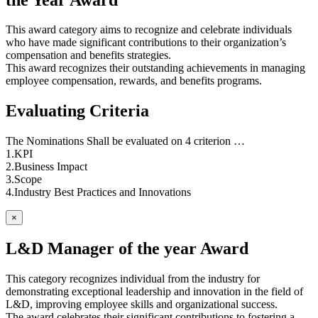
This award category aims to recognize and celebrate individuals
who have made significant contributions to their organization’s
compensation and benefits strategies.
This award recognizes their outstanding achievements in managing
employee compensation, rewards, and benefits programs.
Evaluating Criteria
The Nominations Shall be evaluated on 4 criterion …
1.KPI
2.Business Impact
3.Scope
4.Industry Best Practices and Innovations
×
L&D Manager of the year Award
This category recognizes individual from the industry for
demonstrating exceptional leadership and innovation in the field of
L&D, improving employee skills and organizational success.
The award celebrates their significant contributions to fostering a