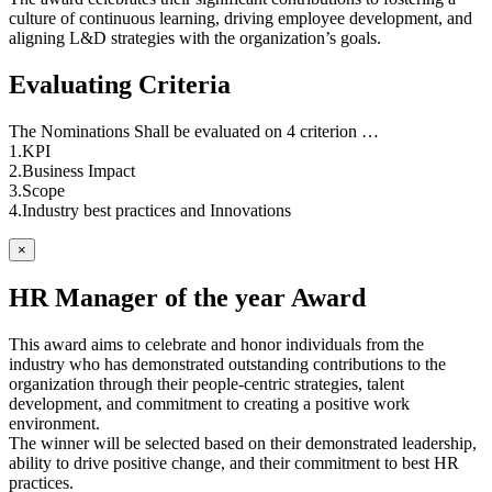
culture of continuous learning, driving employee development, and
aligning L&D strategies with the organization’s goals.
Evaluating Criteria
The Nominations Shall be evaluated on 4 criterion …
1.KPI
2.Business Impact
3.Scope
4.Industry best practices and Innovations
×
HR Manager of the year Award
This award aims to celebrate and honor individuals from the
industry who has demonstrated outstanding contributions to the
organization through their people-centric strategies, talent
development, and commitment to creating a positive work
environment.
The winner will be selected based on their demonstrated leadership,
ability to drive positive change, and their commitment to best HR
practices.