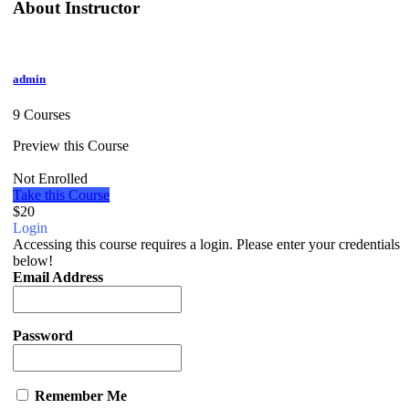
About Instructor
admin
9 Courses
Preview this Course
Not Enrolled
Take this Course
$20
Login
Accessing this course requires a login. Please enter your credentials
below!
Email Address
Password
Remember Me