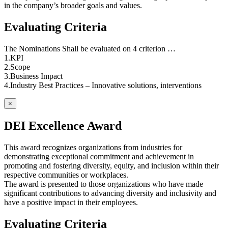
in the company’s broader goals and values.
Evaluating Criteria
The Nominations Shall be evaluated on 4 criterion …
1.KPI
2.Scope
3.Business Impact
4.Industry Best Practices – Innovative solutions, interventions
×
DEI Excellence Award
This award recognizes organizations from industries for
demonstrating exceptional commitment and achievement in
promoting and fostering diversity, equity, and inclusion within their
respective communities or workplaces.
The award is presented to those organizations who have made
significant contributions to advancing diversity and inclusivity and
have a positive impact in their employees.
Evaluating Criteria