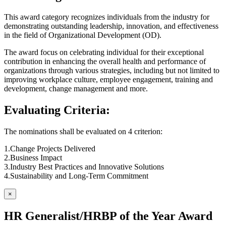
This award category recognizes individuals from the industry for
demonstrating outstanding leadership, innovation, and effectiveness
in the field of Organizational Development (OD).
The award focus on celebrating individual for their exceptional
contribution in enhancing the overall health and performance of
organizations through various strategies, including but not limited to
improving workplace culture, employee engagement, training and
development, change management and more.
Evaluating Criteria:
The nominations shall be evaluated on 4 criterion:
1.Change Projects Delivered
2.Business Impact
3.Industry Best Practices and Innovative Solutions
4.Sustainability and Long-Term Commitment
×
HR Generalist/HRBP of the Year Award