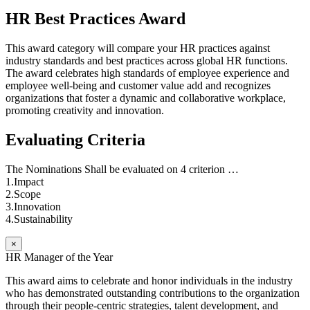
HR Best Practices Award
This award category will compare your HR practices against
industry standards and best practices across global HR functions.
The award celebrates high standards of employee experience and
employee well-being and customer value add and recognizes
organizations that foster a dynamic and collaborative workplace,
promoting creativity and innovation.
Evaluating Criteria
The Nominations Shall be evaluated on 4 criterion …
1.Impact
2.Scope
3.Innovation
4.Sustainability
×
HR Manager of the Year
This award aims to celebrate and honor individuals in the industry
who has demonstrated outstanding contributions to the organization
through their people-centric strategies, talent development, and