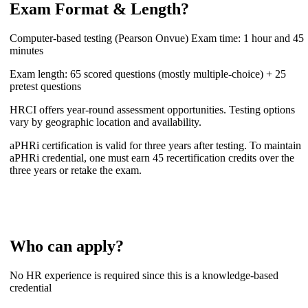
Exam Format & Length?
Computer-based testing (Pearson Onvue) Exam time: 1 hour and 45
minutes
Exam length: 65 scored questions (mostly multiple-choice) + 25
pretest questions
HRCI offers year-round assessment opportunities. Testing options
vary by geographic location and availability.
aPHRi certification is valid for three years after testing. To maintain
aPHRi credential, one must earn 45 recertification credits over the
three years or retake the exam.
Who can apply?
No HR experience is required since this is a knowledge-based
credential