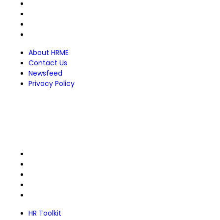
About HRME
Contact Us
Newsfeed
Privacy Policy
About HRME
Contact Us
Newsfeed
Privacy Policy
For Members
HR Toolkit
Members Directory
FREE Courses
HRME Designations
Certificate Verifier
HR Toolkit