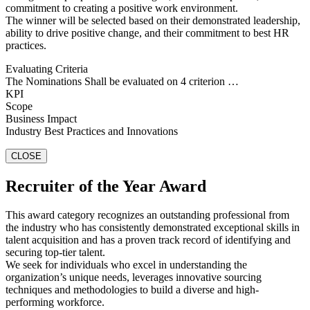
commitment to creating a positive work environment.
The winner will be selected based on their demonstrated leadership,
ability to drive positive change, and their commitment to best HR
practices.
Evaluating Criteria
The Nominations Shall be evaluated on 4 criterion …
KPI
Scope
Business Impact
Industry Best Practices and Innovations
CLOSE
Recruiter of the Year Award
This award category recognizes an outstanding professional from
the industry who has consistently demonstrated exceptional skills in
talent acquisition and has a proven track record of identifying and
securing top-tier talent.
We seek for individuals who excel in understanding the
organization’s unique needs, leverages innovative sourcing
techniques and methodologies to build a diverse and high-
performing workforce.